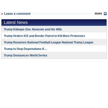
Leave a comment
more
Latest News
Trump Kidnaps Gov. Newsom and His Wife
Trump Orders ICE and Border Patrol to Kill More Protestors
Trump Renames National Football League National Trump League
Trump to Stop Deportations If…
Trump Denounces World Series