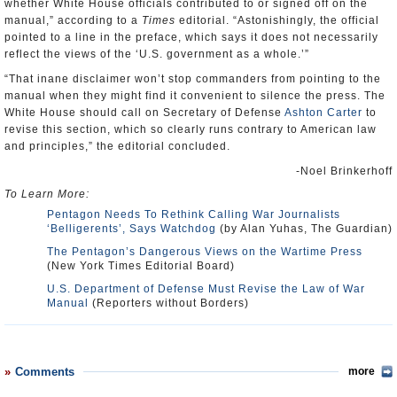
whether White House officials contributed to or signed off on the
manual,” according to a
Times
editorial. “Astonishingly, the official
pointed to a line in the preface, which says it does not necessarily
reflect the views of the ‘U.S. government as a whole.’”
“That inane disclaimer won’t stop commanders from pointing to the
manual when they might find it convenient to silence the press. The
White House should call on Secretary of Defense
Ashton Carter
to
revise this section, which so clearly runs contrary to American law
and principles,” the editorial concluded.
-Noel Brinkerhoff
To Learn More:
Pentagon Needs To Rethink Calling War Journalists
‘Belligerents’, Says Watchdog
(by Alan Yuhas, The Guardian)
The Pentagon’s Dangerous Views on the Wartime Press
(New York Times Editorial Board)
U.S. Department of Defense Must Revise the Law of War
Manual
(Reporters without Borders)
Comments
more