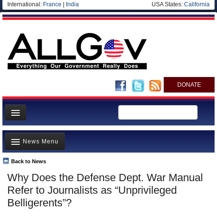
International:
France
|
India
USA States:
California
DONATE
News
News Menu
Meet your Government
Departments/Agencies
Back to News
Top Stories
Why Does the Defense Dept. War Manual
Nations
Unusual News
Refer to Journalists as “Unprivileged
Blog
Where is the Money Going?
Belligerents”?
Controversies