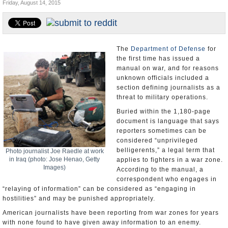
Friday, August 14, 2015
U.S. and the World
Appointments and Resignations
The
Department of Defense
for
the first time has issued a
manual on war, and for reasons
unknown officials included a
section defining journalists as a
threat to military operations.
Buried within the 1,180-page
document is language that says
reporters sometimes can be
considered “unprivileged
belligerents,” a legal term that
Photo journalist Joe Raedle at work
in Iraq (photo: Jose Henao, Getty
applies to fighters in a war zone.
Images)
According to the manual, a
correspondent who engages in
“relaying of information” can be considered as “engaging in
hostilities” and may be punished appropriately.
American journalists have been reporting from war zones for years
with none found to have given away information to an enemy.