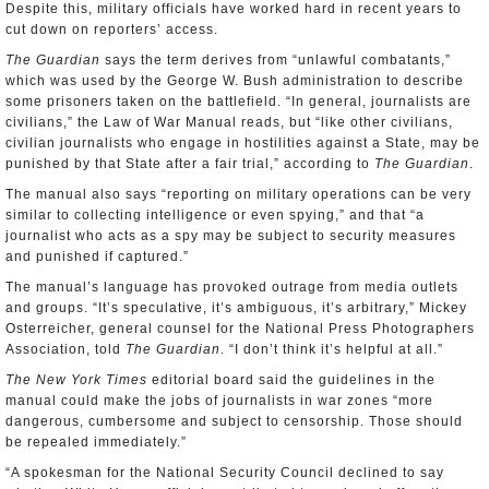
Despite this, military officials have worked hard in recent years to
cut down on reporters’ access.
The Guardian
says the term derives from “unlawful combatants,”
which was used by the George W. Bush administration to describe
some prisoners taken on the battlefield. “In general, journalists are
civilians,” the Law of War Manual reads, but “like other civilians,
civilian journalists who engage in hostilities against a State, may be
punished by that State after a fair trial,” according to
The Guardian
.
The manual also says “reporting on military operations can be very
similar to collecting intelligence or even spying,” and that “a
journalist who acts as a spy may be subject to security measures
and punished if captured.”
The manual’s language has provoked outrage from media outlets
and groups. “It’s speculative, it’s ambiguous, it’s arbitrary,” Mickey
Osterreicher, general counsel for the National Press Photographers
Association, told
The Guardian
. “I don’t think it’s helpful at all.”
The New York Times
editorial board said the guidelines in the
manual could make the jobs of journalists in war zones “more
dangerous, cumbersome and subject to censorship. Those should
be repealed immediately.”
“A spokesman for the National Security Council declined to say