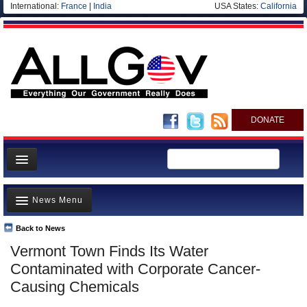
International:
France
|
India
USA States:
California
DONATE
News
News Menu
Meet your Government
Departments/Agencies
Back to News
Top Stories
Vermont Town Finds Its Water
Nations
Unusual News
Contaminated with Corporate Cancer-
Blog
Where is the Money Going?
Causing Chemicals
Controversies