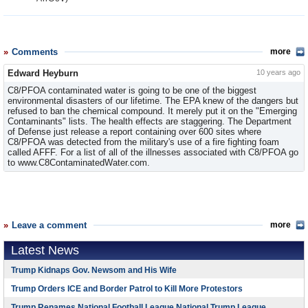
Comments
more
Edward Heyburn
10 years ago
C8/PFOA contaminated water is going to be one of the biggest
environmental disasters of our lifetime. The EPA knew of the dangers but
refused to ban the chemical compound. It merely put it on the "Emerging
Contaminants" lists. The health effects are staggering. The Department
of Defense just release a report containing over 600 sites where
C8/PFOA was detected from the military's use of a fire fighting foam
called AFFF. For a list of all of the illnesses associated with C8/PFOA go
to www.C8ContaminatedWater.com.
Leave a comment
more
Latest News
Trump Kidnaps Gov. Newsom and His Wife
Trump Orders ICE and Border Patrol to Kill More Protestors
Trump Renames National Football League National Trump League