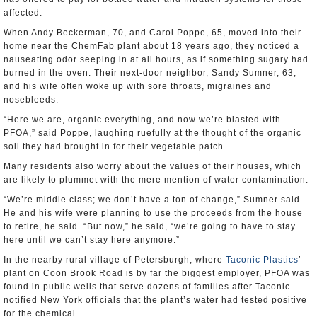
affected.
When Andy Beckerman, 70, and Carol Poppe, 65, moved into their
home near the ChemFab plant about 18 years ago, they noticed a
nauseating odor seeping in at all hours, as if something sugary had
burned in the oven. Their next-door neighbor, Sandy Sumner, 63,
and his wife often woke up with sore throats, migraines and
nosebleeds.
“Here we are, organic everything, and now we’re blasted with
PFOA,” said Poppe, laughing ruefully at the thought of the organic
soil they had brought in for their vegetable patch.
Many residents also worry about the values of their houses, which
are likely to plummet with the mere mention of water contamination.
“We’re middle class; we don’t have a ton of change,” Sumner said.
He and his wife were planning to use the proceeds from the house
to retire, he said. “But now,” he said, “we’re going to have to stay
here until we can’t stay here anymore.”
In the nearby rural village of Petersburgh, where
Taconic Plastics
’
plant on Coon Brook Road is by far the biggest employer, PFOA was
found in public wells that serve dozens of families after Taconic
notified New York officials that the plant’s water had tested positive
for the chemical.