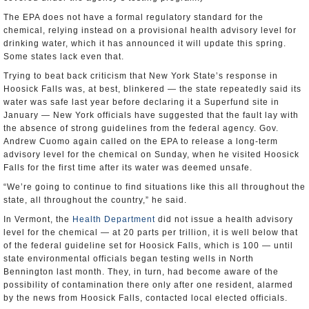
The EPA does not have a formal regulatory standard for the
chemical, relying instead on a provisional health advisory level for
drinking water, which it has announced it will update this spring.
Some states lack even that.
Trying to beat back criticism that New York State’s response in
Hoosick Falls was, at best, blinkered — the state repeatedly said its
water was safe last year before declaring it a Superfund site in
January — New York officials have suggested that the fault lay with
the absence of strong guidelines from the federal agency. Gov.
Andrew Cuomo again called on the EPA to release a long-term
advisory level for the chemical on Sunday, when he visited Hoosick
Falls for the first time after its water was deemed unsafe.
“We’re going to continue to find situations like this all throughout the
state, all throughout the country,” he said.
In Vermont, the
Health Department
did not issue a health advisory
level for the chemical — at 20 parts per trillion, it is well below that
of the federal guideline set for Hoosick Falls, which is 100 — until
state environmental officials began testing wells in North
Bennington last month. They, in turn, had become aware of the
possibility of contamination there only after one resident, alarmed
by the news from Hoosick Falls, contacted local elected officials.