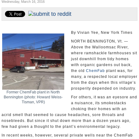
Wednesday, March 16, 2016
U.S. and the World
Appointments and Resignations
By Vivian Yee, New York Times
NORTH BENNINGTON, Vt. —
Above the Walloomsac River,
where ramshackle farmhouses sit
just downhill from tidy homes
with organic gardens out back,
the old
ChemFab
plant was, for
many, a respected local employer
from the days when this village’s
prosperity depended on industry.
Former ChemFab plant in North
Bennington (photo: Howard Weiss-
For others, it was an eyesore and
Tisman, VPR)
a nuisance, its smokestacks
choking their homes with an
acrid smell that seemed to cause headaches, sore throats and
nosebleeds. But since it shut down more than a dozen years ago,
few had given a thought to the plant’s environmental legacy.
In recent weeks, however, several private wells near the ChemFab