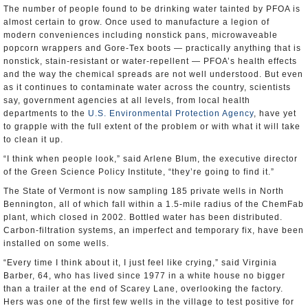
The number of people found to be drinking water tainted by PFOA is
almost certain to grow. Once used to manufacture a legion of
modern conveniences including nonstick pans, microwaveable
popcorn wrappers and Gore-Tex boots — practically anything that is
nonstick, stain-resistant or water-repellent — PFOA’s health effects
and the way the chemical spreads are not well understood. But even
as it continues to contaminate water across the country, scientists
say, government agencies at all levels, from local health
departments to the
U.S. Environmental Protection Agency
, have yet
to grapple with the full extent of the problem or with what it will take
to clean it up.
“I think when people look,” said Arlene Blum, the executive director
of the Green Science Policy Institute, “they’re going to find it.”
The State of Vermont is now sampling 185 private wells in North
Bennington, all of which fall within a 1.5-mile radius of the ChemFab
plant, which closed in 2002. Bottled water has been distributed.
Carbon-filtration systems, an imperfect and temporary fix, have been
installed on some wells.
“Every time I think about it, I just feel like crying,” said Virginia
Barber, 64, who has lived since 1977 in a white house no bigger
than a trailer at the end of Scarey Lane, overlooking the factory.
Hers was one of the first few wells in the village to test positive for