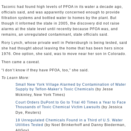
Taconic had found high levels of PFOA in its water a decade ago,
officials said, and was apparently concerned enough to provide
filtration systems and bottled water to homes by the plant. But
though it informed the state in 2005, the discovery did not raise
alarms at the state level until recently because PFOA was, and
remains, an unregulated contaminant, state officials said.
Rory Lynch, whose private well in Petersburgh is being tested, said
she had thought about leaving the home that has been hers since
1976. One option, she said, was to move near her son in Colorado.
Then came a caveat.
“I don’t know if they have PFOA, too,” she said.
To Learn More:
Small New York Village Alarmed by Contamination of Water
Supply by Teflon-Maker’s Toxic Chemicals
(by Jesse
Mckinley, New York Times)
Court Orders DuPont to Go to Trial 40 Times a Year to Face
Thousands of Toxic Chemical Victim Lawsuits
(by Jessica
Dye, Reuters)
18 Unregulated Chemicals Found in a Third of U.S. Water
Utilities Tested
(by Noel Brinkerhoff and Danny Biederman,
AllGov)