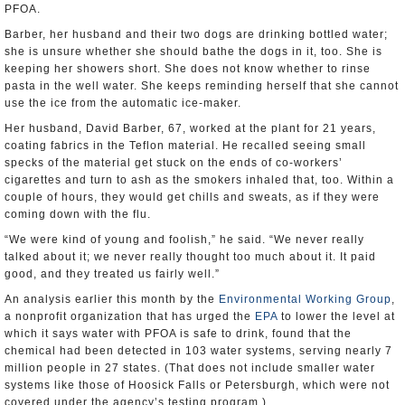
PFOA.
Barber, her husband and their two dogs are drinking bottled water;
she is unsure whether she should bathe the dogs in it, too. She is
keeping her showers short. She does not know whether to rinse
pasta in the well water. She keeps reminding herself that she cannot
use the ice from the automatic ice-maker.
Her husband, David Barber, 67, worked at the plant for 21 years,
coating fabrics in the Teflon material. He recalled seeing small
specks of the material get stuck on the ends of co-workers’
cigarettes and turn to ash as the smokers inhaled that, too. Within a
couple of hours, they would get chills and sweats, as if they were
coming down with the flu.
“We were kind of young and foolish,” he said. “We never really
talked about it; we never really thought too much about it. It paid
good, and they treated us fairly well.”
An analysis earlier this month by the
Environmental Working Group
,
a nonprofit organization that has urged the
EPA
to lower the level at
which it says water with PFOA is safe to drink, found that the
chemical had been detected in 103 water systems, serving nearly 7
million people in 27 states. (That does not include smaller water
systems like those of Hoosick Falls or Petersburgh, which were not
covered under the agency’s testing program.)