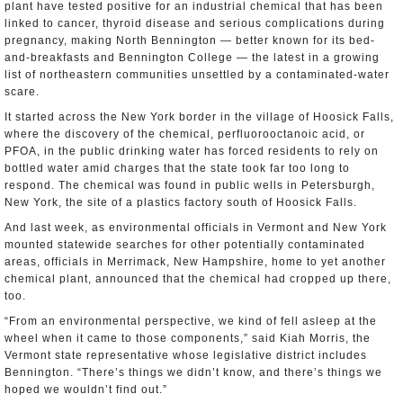
plant have tested positive for an industrial chemical that has been
linked to cancer, thyroid disease and serious complications during
pregnancy, making North Bennington — better known for its bed-
and-breakfasts and Bennington College — the latest in a growing
list of northeastern communities unsettled by a contaminated-water
scare.
It started across the New York border in the village of Hoosick Falls,
where the discovery of the chemical, perfluorooctanoic acid, or
PFOA, in the public drinking water has forced residents to rely on
bottled water amid charges that the state took far too long to
respond. The chemical was found in public wells in Petersburgh,
New York, the site of a plastics factory south of Hoosick Falls.
And last week, as environmental officials in Vermont and New York
mounted statewide searches for other potentially contaminated
areas, officials in Merrimack, New Hampshire, home to yet another
chemical plant, announced that the chemical had cropped up there,
too.
“From an environmental perspective, we kind of fell asleep at the
wheel when it came to those components,” said Kiah Morris, the
Vermont state representative whose legislative district includes
Bennington. “There’s things we didn’t know, and there’s things we
hoped we wouldn’t find out.”