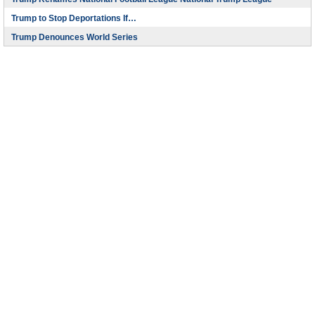
Trump to Stop Deportations If…
Trump Denounces World Series