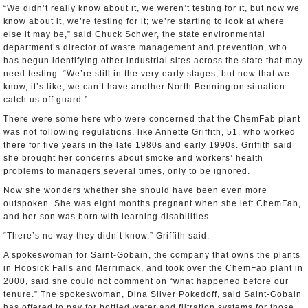
“We didn’t really know about it, we weren’t testing for it, but now we
know about it, we’re testing for it; we’re starting to look at where
else it may be,” said Chuck Schwer, the state environmental
department’s director of waste management and prevention, who
has begun identifying other industrial sites across the state that may
need testing. “We’re still in the very early stages, but now that we
know, it’s like, we can’t have another North Bennington situation
catch us off guard.”
There were some here who were concerned that the ChemFab plant
was not following regulations, like Annette Griffith, 51, who worked
there for five years in the late 1980s and early 1990s. Griffith said
she brought her concerns about smoke and workers’ health
problems to managers several times, only to be ignored.
Now she wonders whether she should have been even more
outspoken. She was eight months pregnant when she left ChemFab,
and her son was born with learning disabilities.
“There’s no way they didn’t know,” Griffith said.
A spokeswoman for Saint-Gobain, the company that owns the plants
in Hoosick Falls and Merrimack, and took over the ChemFab plant in
2000, said she could not comment on “what happened before our
tenure.” The spokeswoman, Dina Silver Pokedoff, said Saint-Gobain
has offered to pay for bottled water and filtration systems for those