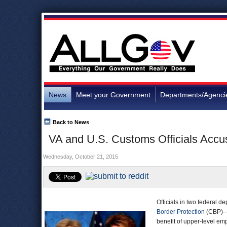
News
Meet your Government
Departments/Agenci
Back to News
VA and U.S. Customs Officials Acc
Wednesday, October 21, 2015
Officials in two federal 
Border Protection
(CBP)—h
benefit of upper-level em