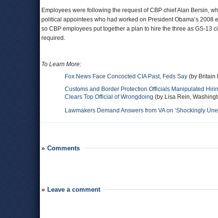
Employees were following the request of CBP chief Alan Bersin, 
political appointees who had worked on President Obama’s 2008 elect
so CBP employees put together a plan to hire the three as GS-13 ci
required.
To Learn More:
Fox News Face Concocted CIA Past, Feds Say
(by Britain
Customs and Border Protection Officials Manipulated Hiri
Clears Top Official of Wrongdoing
(by Lisa Rein, Washingt
Lawmakers Demand Answers from VA on ‘Shockingly Uneth
Comments
Leave a comment