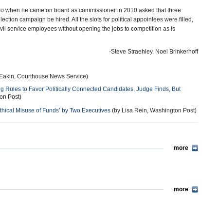
who when he came on board as commissioner in 2010 asked that three
ion campaign be hired. All the slots for political appointees were filled,
vil service employees without opening the jobs to competition as is
-Steve Straehley, Noel Brinkerhoff
 Eakin, Courthouse News Service)
ng Rules to Favor Politically Connected Candidates, Judge Finds, But
on Post)
ical Misuse of Funds’ by Two Executives
(by Lisa Rein, Washington Post)
more
more