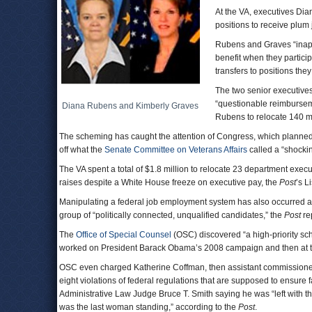
At the VA, executives Di
positions to receive plum
Rubens and Graves “inappr
benefit when they particip
transfers to positions they
The two senior executive
“questionable reimbursem
Diana Rubens and Kimberly Graves
Rubens to relocate 140 mi
The scheming has caught the attention of Congress, which planned 
off what the
Senate Committee on Veterans Affairs
called a “shockin
The VA spent a total of $1.8 million to relocate 23 department execu
raises despite a White House freeze on executive pay, the
Post
’s L
Manipulating a federal job employment system has also occurred at 
group of “politically connected, unqualified candidates,” the
Post
re
The
Office of Special Counsel
(OSC) discovered “a high-priority sch
worked on President Barack Obama’s 2008 campaign and then at 
OSC even charged Katherine Coffman, then assistant commissione
eight violations of federal regulations that are supposed to ensure 
Administrative Law Judge Bruce T. Smith saying he was “left with 
was the last woman standing,” according to the
Post
.