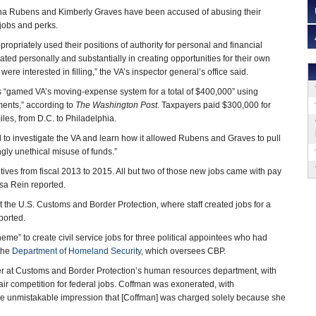
ana Rubens and Kimberly Graves have been accused of abusing their
 jobs and perks.
opriately used their positions of authority for personal and financial
ated personally and substantially in creating opportunities for their own
 were interested in filling,” the VA’s inspector general’s office said.
s “gamed VA’s moving-expense system for a total of $400,000” using
ents,” according to
The Washington Post
. Taxpayers paid $300,000 for
les, from D.C. to Philadelphia.
to investigate the VA and learn how it allowed Rubens and Graves to pull
gly unethical misuse of funds.”
tives from fiscal 2013 to 2015. All but two of those new jobs came with pay
isa Rein reported.
the U.S. Customs and Border Protection, where staff created jobs for a
ported.
eme” to create civil service jobs for three political appointees who had
the
Department of Homeland Security
, which oversees CBP.
r at Customs and Border Protection’s human resources department, with
fair competition for federal jobs. Coffman was exonerated, with
the unmistakable impression that [Coffman] was charged solely because she