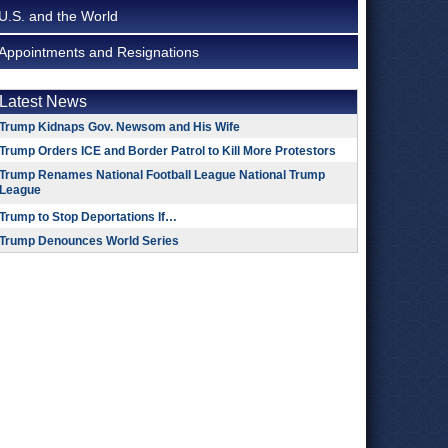
U.S. and the World
Appointments and Resignations
Latest News
Trump Kidnaps Gov. Newsom and His Wife
Trump Orders ICE and Border Patrol to Kill More Protestors
Trump Renames National Football League National Trump
League
Trump to Stop Deportations If…
Trump Denounces World Series