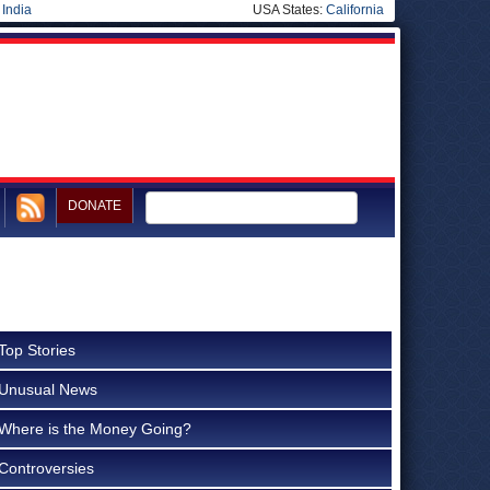
|
India
USA States:
California
DONATE
Top Stories
Unusual News
Where is the Money Going?
Controversies