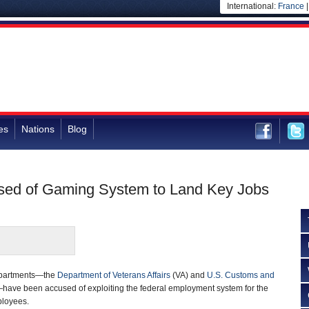
International:
France
es
Nations
Blog
used of Gaming System to Land Key Jobs
departments—the
Department of Veterans Affairs
(VA) and
U.S. Customs and
ave been accused of exploiting the federal employment system for the
ployees.