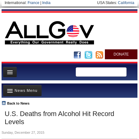
International:
France
|
India
USA States:
California
DONATE
News
News Menu
Meet your Government
Departments/Agencies
Back to News
Top Stories
U.S. Deaths from Alcohol Hit Record
Nations
Unusual News
Levels
Blog
Where is the Money Going?
Sunday, December 27, 2015
Controversies