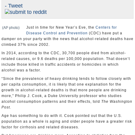
- Tweet
U.S. and the World
Appointments and Resignations
Just in time for New Year’s Eve, the
Centers for
(AP photo)
Disease Control and Prevention
(CDC) have put a
damper on your party with the news that alcohol-related deaths have
climbed 37% since 2002.
In 2014, according to the CDC, 30,700 people died from alcohol-
related causes, or 9.6 deaths per 100,000 population. That doesn’t
include those killed in traffic accidents or homicides in which
alcohol was a factor.
“Since the prevalence of heavy drinking tends to follow closely with
per capita consumption, it is likely that one explanation for the
growth in alcohol-related deaths is that more people are drinking
more,” Philip J. Cook, a Duke University professor who studies
alcohol consumption patterns and their effects, told
The Washington
Post
.
Age has something to do with it. Cook pointed out that the U.S.
population as a whole is aging and older people have a greater risk
factor for cirrhosis and related diseases.