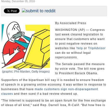
Monday, December 05, 2016
U.S. and the World
Appointments and Resignations
By Associated Press
WASHINGTON (AP) — Congress
last week cleared legislation to
ensure that customers who want
to post negative reviews on
websites like
Yelp
or
TripAdvisor
can do so without legal
repercussions.
The Senate passed the measure
by voice vote. The bill now goes
(graphic: Phil Marden, Getty Images)
to President Barack Obama.
Supporters of the bipartisan bill say it is needed to ensure freedom
of speech in a growing online economy. It was written in response to
businesses that have
made customers sign non-disparagement
clauses
and then sued if a bad review showed up.
"The internet is supposed to be an open forum for the free exchange
of ideas of all kind," said Rep. Darrell Issa, R-Calif. "But how free is