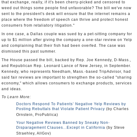
that exchange, really, if it's been cherry-picked and censored to
weed out things some people find unfavorable? The bill we've now
sent to the president's desk will ensure that the internet remains a
place where the freedom of speech can thrive and protect honest
consumers from retaliatory litigation."
In one case, a Dallas couple was sued by a pet-sitting company for
up to $1 million after giving the company a one-star review on Yelp
and complaining that their fish had been overfed. The case was
dismissed this past summer.
The House passed the bill, backed by Rep. Joe Kennedy, D-Mass.,
and Republican Rep. Leonard Lance of New Jersey, in September.
Kennedy, who represents Needham, Mass.-based TripAdvisor, had
said fair reviews are important to strengthen the so-called "sharing
economy," which allows consumers to exchange products, services
and ideas.
To Learn More:
Doctors Respond To Patients’ Negative Yelp Reviews by
Posting Rebuttals that Violate Patient Privacy
(by Charles
Ornstein, ProPublica)
Your Negative Reviews Banned by Sneaky Non-
Disparagement Clauses...Except in California
(by Steve
Straehley, AllGov)