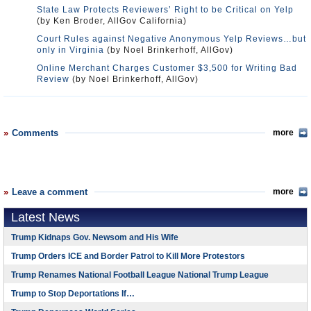
State Law Protects Reviewers’ Right to be Critical on Yelp
(by Ken Broder, AllGov California)
Court Rules against Negative Anonymous Yelp Reviews…but
only in Virginia
(by Noel Brinkerhoff, AllGov)
Online Merchant Charges Customer $3,500 for Writing Bad
Review
(by Noel Brinkerhoff, AllGov)
Comments
more
Leave a comment
more
Latest News
Trump Kidnaps Gov. Newsom and His Wife
Trump Orders ICE and Border Patrol to Kill More Protestors
Trump Renames National Football League National Trump League
Trump to Stop Deportations If…