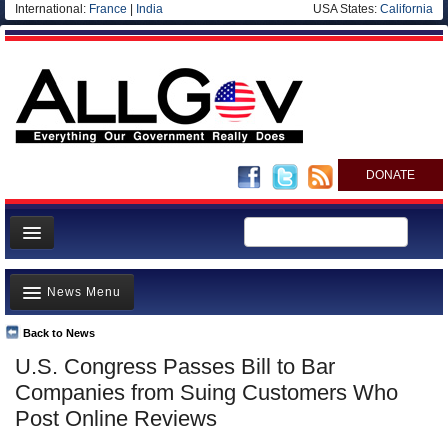
International:
France
|
India
USA States:
California
DONATE
News
News Menu
Meet your Government
Departments/Agencies
Back to News
Top Stories
U.S. Congress Passes Bill to Bar
Nations
Unusual News
Companies from Suing Customers Who
Blog
Where is the Money Going?
Post Online Reviews
Controversies