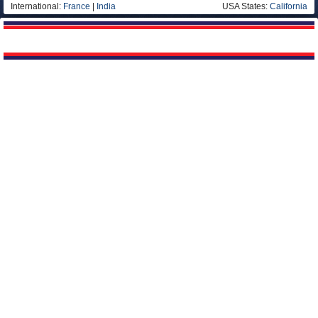
International:
France
|
India
USA States:
California