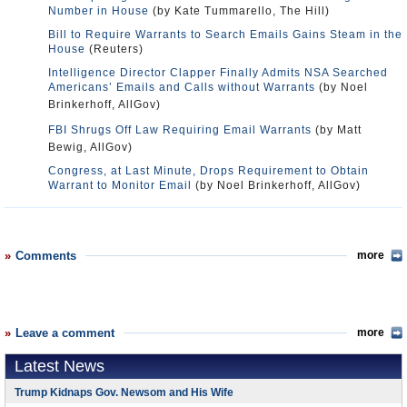
Number in House
(by Kate Tummarello, The Hill)
Bill to Require Warrants to Search Emails Gains Steam in the
House
(Reuters)
Intelligence Director Clapper Finally Admits NSA Searched
Americans’ Emails and Calls without Warrants
(by Noel
Brinkerhoff, AllGov)
FBI Shrugs Off Law Requiring Email Warrants
(by Matt
Bewig, AllGov)
Congress, at Last Minute, Drops Requirement to Obtain
Warrant to Monitor Email
(by Noel Brinkerhoff, AllGov)
Comments
more
Leave a comment
more
Latest News
Trump Kidnaps Gov. Newsom and His Wife