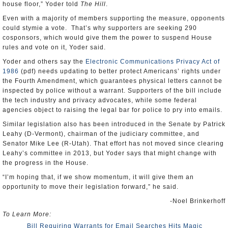
house floor,” Yoder told
The Hill
.
Even with a majority of members supporting the measure, opponents
could stymie a vote. That’s why supporters are seeking 290
cosponsors, which would give them the power to suspend House
rules and vote on it, Yoder said.
Yoder and others say the
Electronic Communications Privacy Act of
1986
(pdf) needs updating to better protect Americans’ rights under
the Fourth Amendment, which guarantees physical letters cannot be
inspected by police without a warrant. Supporters of the bill include
the tech industry and privacy advocates, while some federal
agencies object to raising the legal bar for police to pry into emails.
Similar legislation also has been introduced in the Senate by Patrick
Leahy (D-Vermont), chairman of the judiciary committee, and
Senator Mike Lee (R-Utah). That effort has not moved since clearing
Leahy’s committee in 2013, but Yoder says that might change with
the progress in the House.
“I’m hoping that, if we show momentum, it will give them an
opportunity to move their legislation forward,” he said.
-Noel Brinkerhoff
To Learn More:
Bill Requiring Warrants for Email Searches Hits Magic