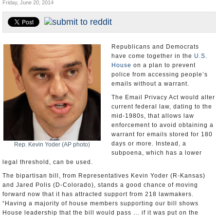
Friday, June 20, 2014
U.S. and the World
Appointments and Resignations
Republicans and Democrats
have come together in the
U.S.
House
on a plan to prevent
police from accessing people’s
emails without a warrant.
The Email Privacy Act would alter
current federal law, dating to the
mid-1980s, that allows law
enforcement to avoid obtaining a
warrant for emails stored for 180
days or more. Instead, a
Rep. Kevin Yoder (AP photo)
subpoena, which has a lower
legal threshold, can be used.
The bipartisan bill, from Representatives Kevin Yoder (R-Kansas)
and Jared Polis (D-Colorado), stands a good chance of moving
forward now that it has attracted support from 218 lawmakers.
“Having a majority of house members supporting our bill shows
House leadership that the bill would pass … if it was put on the