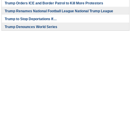
Trump Orders ICE and Border Patrol to Kill More Protestors
Trump Renames National Football League National Trump League
Trump to Stop Deportations If…
Trump Denounces World Series