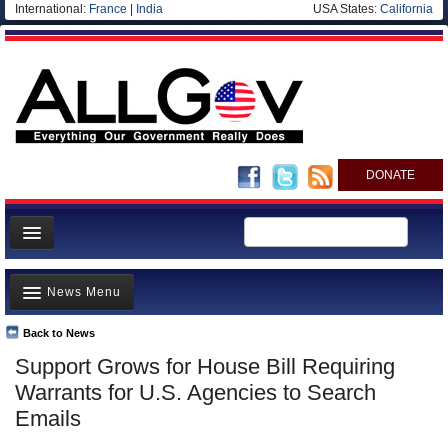
International:
France
|
India
USA States:
California
DONATE
News
News Menu
Meet your Government
Departments/Agencies
Back to News
Top Stories
Support Grows for House Bill Requiring
Nations
Unusual News
Warrants for U.S. Agencies to Search
Blog
Where is the Money Going?
Emails
Controversies