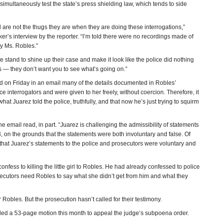
imultaneously test the state’s press shielding law, which tends to side
and are not the thugs they are when they are doing these interrogations,”
r’s interview by the reporter. “I’m told there were no recordings made of
y Ms. Robles.”
 stand to shine up their case and make it look like the police did nothing
s — they don’t want you to see what’s going on.”
d on Friday in an email many of the details documented in Robles’
ce interrogators and were given to her freely, without coercion. Therefore, it
hat Juarez told the police, truthfully, and that now he’s just trying to squirm
the email read, in part. “Juarez is challenging the admissibility of statements
 on the grounds that the statements were both involuntary and false. Of
that Juarez’s statements to the police and prosecutors were voluntary and
nfess to killing the little girl to Robles. He had already confessed to police
osecutors need Robles to say what she didn’t get from him and what they
Robles. But the prosecution hasn’t called for their testimony.
led a 53-page motion this month to appeal the judge’s subpoena order.