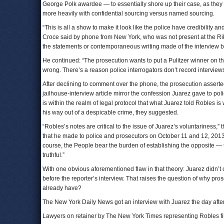
George Polk awardee — to essentially shore up their case, as they s
more heavily with confidential sourcing versus named sourcing.
“This is all a show to make it look like the police have credibility 
Croce said by phone from New York, who was not present at the Rike
the statements or contemporaneous writing made of the interview b
He continued: “The prosecution wants to put a Pulitzer winner on the
wrong. There’s a reason police interrogators don’t record interview
After declining to comment over the phone, the prosecution asserte
jailhouse-interview article mirror the confession Juarez gave to poli
is within the realm of legal protocol that what Juarez told Robles is w
his way out of a despicable crime, they suggested.
“Robles’s notes are critical to the issue of Juarez’s voluntariness,” 
that he made to police and prosecutors on October 11 and 12, 2013,
course, the People bear the burden of establishing the opposite — 
truthful.”
With one obvious aforementioned flaw in that theory: Juarez didn’t co
before the reporter’s interview. That raises the question of why pr
already have?
The New York Daily News got an interview with Juarez the day after 
Lawyers on retainer by The New York Times representing Robles fi