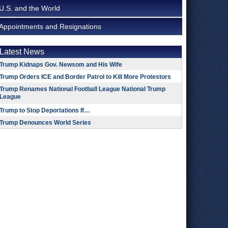
U.S. and the World
Appointments and Resignations
Latest News
Trump Kidnaps Gov. Newsom and His Wife
Trump Orders ICE and Border Patrol to Kill More Protestors
Trump Renames National Football League National Trump
League
Trump to Stop Deportations If…
Trump Denounces World Series