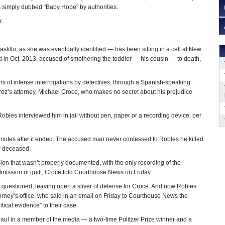
 simply dubbed “Baby Hope” by authorities.
r.
llo, as she was eventually identified — has been sitting in a cell at New
ed in Oct. 2013, accused of smothering the toddler — his cousin — to death,
rs of intense interrogations by detectives, through a Spanish-speaking
uarez’s attorney, Michael Croce, who makes no secret about his prejudice
bles interviewed him in jail without pen, paper or a recording device, per
minutes after it ended. The accused man never confessed to Robles he killed
ow deceased.
ion that wasn’t properly documented, with the only recording of the
dmission of guilt, Croce told Courthouse News on Friday.
n questioned, leaving open a sliver of defense for Croce. And now Robles
orney’s office, who said in an email on Friday to Courthouse News the
itical evidence” to their case.
haul in a member of the media — a two-time Pulitzer Prize winner and a