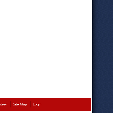
nteer
Site Map
Login