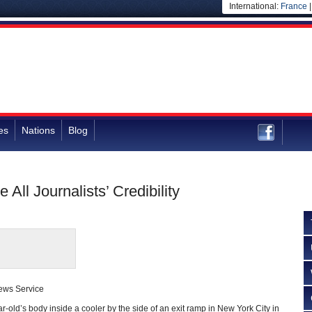
International:
France
es
Nations
Blog
ll Journalists’ Credibility
ews Service
ar-old’s body inside a cooler by the side of an exit ramp in New York City in