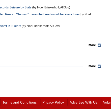
ecords Seizure by State
(by Noel Brinkerhoff, AllGov)
iated Press…Obama Crosses the Freedom of the Press Line
(by Noel
orst in 9 Years
(by Noel Brinkerhoff, AllGov)
more
more
Terms and Conditions
Privacy Policy
Advertise With Us
Volu