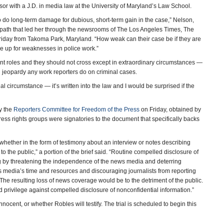
ssor with a J.D. in media law at the University of Maryland’s Law School.
to do long-term damage for dubious, short-term gain in the case,” Nelson,
er path that led her through the newsrooms of The Los Angeles Times, The
day from Takoma Park, Maryland. “How weak can their case be if they are
ake up for weaknesses in police work.”
nt roles and they should not cross except in extraordinary circumstances —
in jeopardy any work reporters do on criminal cases.
l circumstance — it’s written into the law and I would be surprised if the
by the
Reporters Committee for Freedom of the Press
on Friday, obtained by
ss rights groups were signatories to the document that specifically backs
whether in the form of testimony about an interview or notes describing
 to the public,” a portion of the brief said. “Routine compelled disclosure of
g by threatening the independence of the news media and deterring
s media’s time and resources and discouraging journalists from reporting
 The resulting loss of news coverage would be to the detriment of the public.
ed privilege against compelled disclosure of nonconfidential information.”
innocent, or whether Robles will testify. The trial is scheduled to begin this