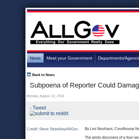
News
Meet your Government
Departments/Agenci
Back to News
Subpoena of Reporter Could Damage A
Monday, August 22, 2016
- Tweet
By Les Neuhaus, Courthouse N
Credit: Steve Straehley/AllGov
The grisly discovery of a four-ye