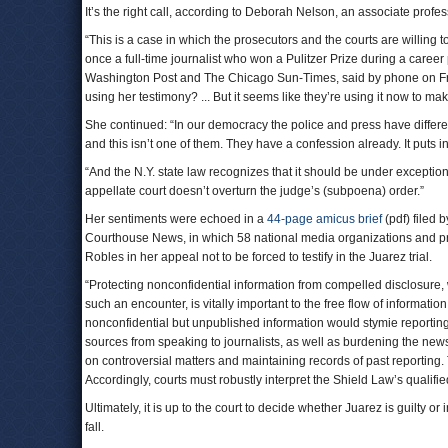
It’s the right call, according to Deborah Nelson, an associate profe
“This is a case in which the prosecutors and the courts are willing 
once a full-time journalist who won a Pulitzer Prize during a care
Washington Post and The Chicago Sun-Times, said by phone on Fri
using her testimony? ... But it seems like they’re using it now to m
She continued: “In our democracy the police and press have differe
and this isn’t one of them. They have a confession already. It puts 
“And the N.Y. state law recognizes that it should be under exceptiona
appellate court doesn’t overturn the judge’s (subpoena) order.”
Her sentiments were echoed in a
44-page amicus brief
(pdf) filed 
Courthouse News, in which 58 national media organizations and pre
Robles in her appeal not to be forced to testify in the Juarez trial.
“Protecting nonconfidential information from compelled disclosure, 
such an encounter, is vitally important to the free flow of information
nonconfidential but unpublished information would stymie reportin
sources from speaking to journalists, as well as burdening the new
on controversial matters and maintaining records of past reporting.
Accordingly, courts must robustly interpret the Shield Law’s qualifi
Ultimately, it is up to the court to decide whether Juarez is guilty or 
fall.