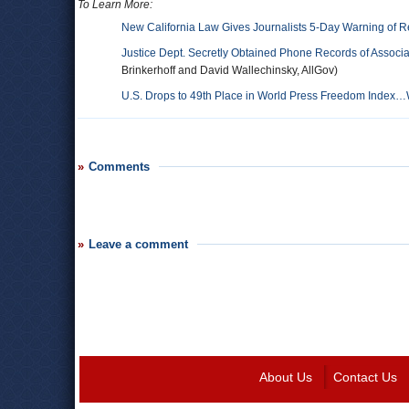
To Learn More:
New California Law Gives Journalists 5-Day Warning of R
Justice Dept. Secretly Obtained Phone Records of Assoc
Brinkerhoff and David Wallechinsky, AllGov)
U.S. Drops to 49th Place in World Press Freedom Index…W
Comments
Leave a comment
About Us
Contact Us