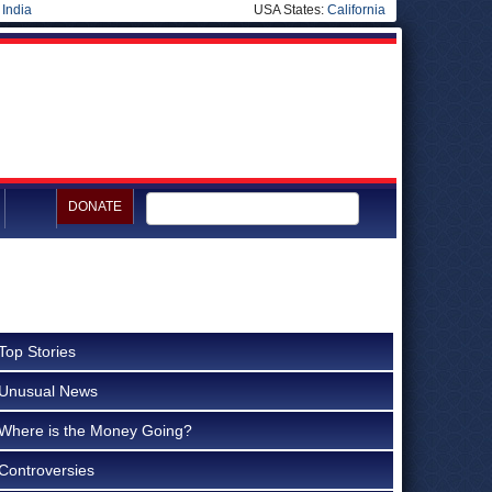
|
India
USA States:
California
DONATE
Top Stories
Unusual News
Where is the Money Going?
Controversies