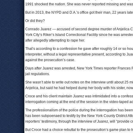
1991 shocked the nation. She was never reported missing and was
But in 2013, the NYPD and D.A.’s office got their man, 22 years late
Or did they?
Conrado Juarez — accused of second degree murder of Anjelica Casti
York City’s Riker’s Island Correctional Facility since he was arrest
after allegedly attempting to rape her.
That’s according to a confession he gave after roughly 14 or so hou
interpreter, without a legal representative present, according to J
against the prosecution’s case.
Days after Juarez was arrested, New York Times reporter Frances Ro
jail regulations.
She wasn’t able to write out notes on the interview until about 25 
Anjelica, but said he had helped dump her body with his sister, n
Croce and his client maintain Juarez was intimidated into a confess
interrogation coming at the end of the session in the video-taped a
The professionalism of the police during the interrogation has bee
has been subpoenaed to testify by the New York County District Att
reporters’ testimony, through the interview of Juarez, will “provide cr
But Croce had a choice rebuttal to the prosecution’s game plan to 