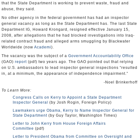
that the State Department is working to prevent waste, fraud and
abuse, they said.
No other agency in the federal government has had an inspector
general vacancy as long as the State Department has. The last State
Department IG, Howard Krongard, resigned effective January 15,
2008, after allegations that he had blocked investigations into Iraq-
related contract fraud and alleged arms smuggling by Blackwater
Worldwide (now
Academi
).
The vacancy was the subject of a
Government Accountability Office
(GAO)
report
(pdf) two years ago. The GAO pointed out that relying
on U.S. ambassadors to lead inspector general inspections “resulted
in, at a minimum, the appearance of independence impairment.”
-Noel Brinkerhoff
To Learn More:
Congress Calls on Kerry to Appoint a State Department
Inspector General
(by Josh Rogin, Foreign Policy)
Lawmakers urge Obama, Kerry to Name Inspector General for
State Department
(by Guy Taylor, Washington Times)
Letter to John Kerry from House Foreign Affairs
Committee
(pdf)
Letter to President Obama from Committee on Oversight and