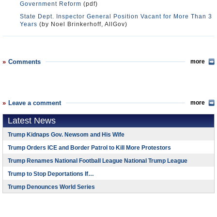
Government Reform
(pdf)
State Dept. Inspector General Position Vacant for More Than 3
Years
(by Noel Brinkerhoff, AllGov)
Comments
more
Leave a comment
more
Latest News
Trump Kidnaps Gov. Newsom and His Wife
Trump Orders ICE and Border Patrol to Kill More Protestors
Trump Renames National Football League National Trump League
Trump to Stop Deportations If…
Trump Denounces World Series