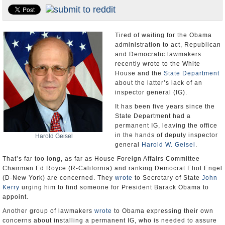
U.S. and the World
Appointments and Resignations
Tired of waiting for the Obama
administration to act, Republican
and Democratic lawmakers
recently wrote to the White
House and the
State Department
about the latter’s lack of an
inspector general (IG).
It has been five years since the
State Department had a
permanent IG, leaving the office
in the hands of deputy inspector
Harold Geisel
general
Harold W. Geisel
.
That’s far too long, as far as House Foreign Affairs Committee
Chairman Ed Royce (R-California) and ranking Democrat Eliot Engel
(D-New York) are concerned. They
wrote
to Secretary of State
John
Kerry
urging him to find someone for President Barack Obama to
appoint.
Another group of lawmakers
wrote
to Obama expressing their own
concerns about installing a permanent IG, who is needed to assure