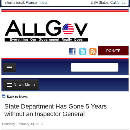
International:
France
|
India
USA States:
California
DONATE
News
News Menu
Meet your Government
Departments/Agencies
Back to News
Top Stories
State Department Has Gone 5 Years
Nations
Unusual News
without an Inspector General
Blog
Where is the Money Going?
Thursday, February 14, 2013
Controversies