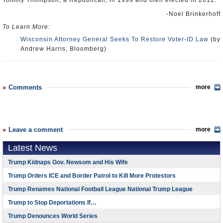
Tommy Thompson, a Republican, in 1999 and then elected in 2012.
-Noel Brinkerhoff
To Learn More:
Wisconsin Attorney General Seeks To Restore Voter-ID Law
(by
Andrew Harris, Bloomberg)
Comments
more
Leave a comment
more
Latest News
Trump Kidnaps Gov. Newsom and His Wife
Trump Orders ICE and Border Patrol to Kill More Protestors
Trump Renames National Football League National Trump League
Trump to Stop Deportations If…
Trump Denounces World Series