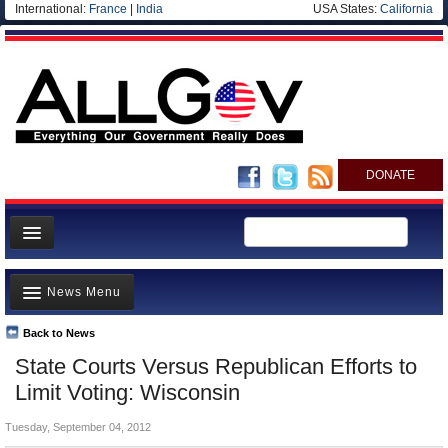
International:
France
|
India
USA States:
California
DONATE
News
News Menu
Meet your Government
Departments/Agencies
Back to News
Top Stories
State Courts Versus Republican Efforts to
Nations
Unusual News
Limit Voting: Wisconsin
Blog
Where is the Money Going?
Tuesday, September 04, 2012
Controversies