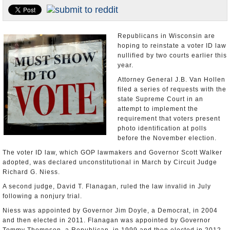
U.S. and the World
Appointments and Resignations
Republicans in Wisconsin are
hoping to reinstate a voter ID law
nullified by two courts earlier this
year.
Attorney General J.B. Van Hollen
filed a series of requests with the
state Supreme Court in an
attempt to implement the
requirement that voters present
photo identification at polls
before the November election.
The voter ID law, which GOP lawmakers and Governor Scott Walker
adopted, was declared unconstitutional in March by Circuit Judge
Richard G. Niess.
A second judge, David T. Flanagan, ruled the law invalid in July
following a nonjury trial.
Niess was appointed by Governor Jim Doyle, a Democrat, in 2004
and then elected in 2011. Flanagan was appointed by Governor