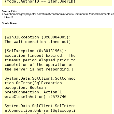
(Model.AuthorID == item.UserID)
Source File:
c:\webhome\allgov.projectqr.com\html\Areas\Admin\Views\Comments\RenderComments.cs
Line:
3
Stack Trace: