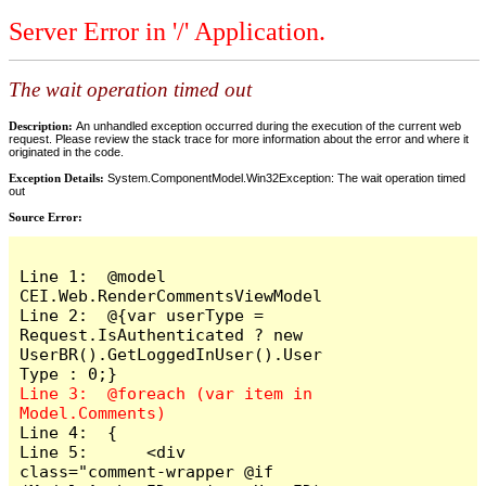
Server Error in '/' Application.
The wait operation timed out
Description:
An unhandled exception occurred during the execution of the current web
request. Please review the stack trace for more information about the error and where it
originated in the code.
Exception Details:
System.ComponentModel.Win32Exception: The wait operation timed
out
Source Error:
Line 1:  @model 
CEI.Web.RenderCommentsViewModel

Line 2:  @{var userType = 
Request.IsAuthenticated ? new 
UserBR().GetLoggedInUser().User
Line 3:  @foreach (var item in 
Line 4:  {

Line 5:      <div 
class="comment-wrapper @if 