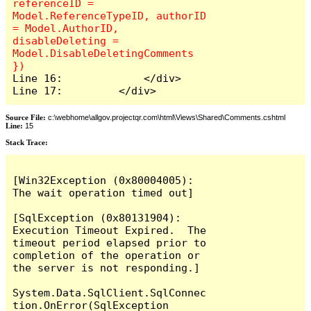
referenceID = 
Model.ReferenceTypeID, authorID 
= Model.AuthorID, 
disableDeleting = 
Model.DisableDeletingComments 
Line 16:             </div>

Line 17:         </div>
Source File:
c:\webhome\allgov.projectqr.com\html\Views\Shared\Comments.cshtml
Line:
15
Stack Trace: