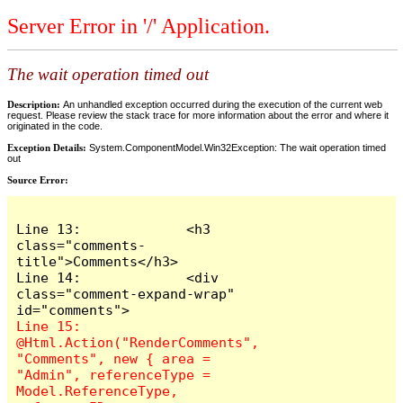
Server Error in '/' Application.
The wait operation timed out
Description:
An unhandled exception occurred during the execution of the current web
request. Please review the stack trace for more information about the error and where it
originated in the code.
Exception Details:
System.ComponentModel.Win32Exception: The wait operation timed
out
Source Error:
Line 13:             <h3 
class="comments-
title">Comments</h3>

Line 14:             <div 
class="comment-expand-wrap" 
Line 15:                 
@Html.Action("RenderComments", 
"Comments", new { area = 
"Admin", referenceType = 
Model.ReferenceType, 