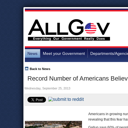
News
Meet your Government
Departments/Agenci
Back to News
Record Number of Americans Believ
Wednesday, September 25, 2013
Americans in growing num
revealing that this fear h
Gallup says 60% of peopl