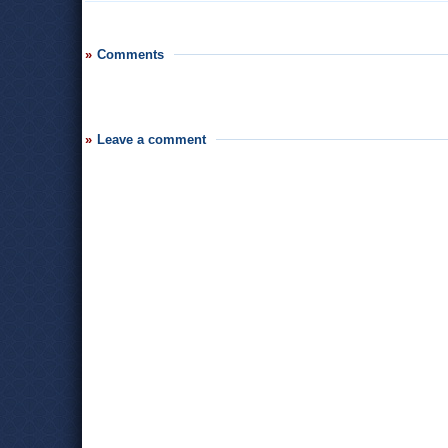
Comments
Leave a comment