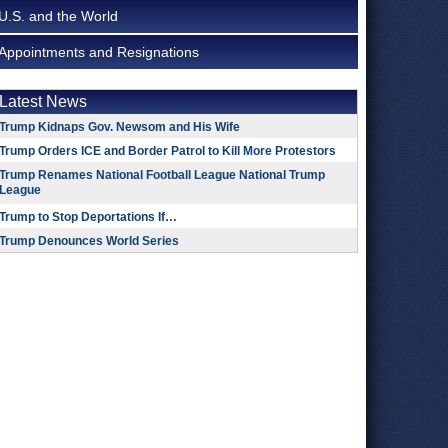
U.S. and the World
Appointments and Resignations
Latest News
Trump Kidnaps Gov. Newsom and His Wife
Trump Orders ICE and Border Patrol to Kill More Protestors
Trump Renames National Football League National Trump
League
Trump to Stop Deportations If…
Trump Denounces World Series