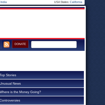
|
India
USA States:
California
DONATE
Top Stories
Unusual News
Where is the Money Going?
Controversies