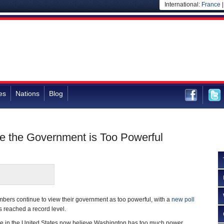
International:
France
es
Nations
Blog
e the Government is Too Powerful
bers continue to view their government as too powerful, with a
new poll
as reached a record level.
e in the United States now believe Washington has too much power,