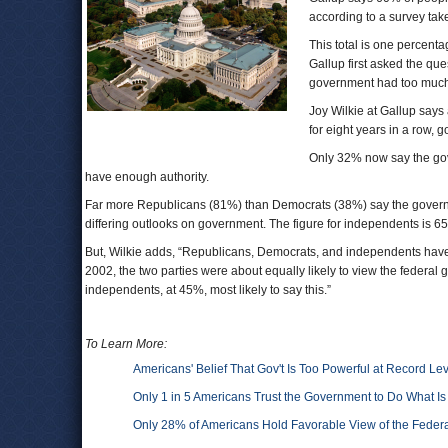
according to a survey ta
This total is one percen
Gallup first asked the qu
government had too much
Joy Wilkie at Gallup says 
for eight years in a row, 
Only 32% now say the gove
have enough authority.
Far more Republicans (81%) than Democrats (38%) say the governme
differing outlooks on government. The figure for independents is 6
But, Wilkie adds, “Republicans, Democrats, and independents have 
2002, the two parties were about equally likely to view the federal
independents, at 45%, most likely to say this.”
To Learn More:
Americans' Belief That Gov't Is Too Powerful at Record Le
Only 1 in 5 Americans Trust the Government to Do What Is
Only 28% of Americans Hold Favorable View of the Fede