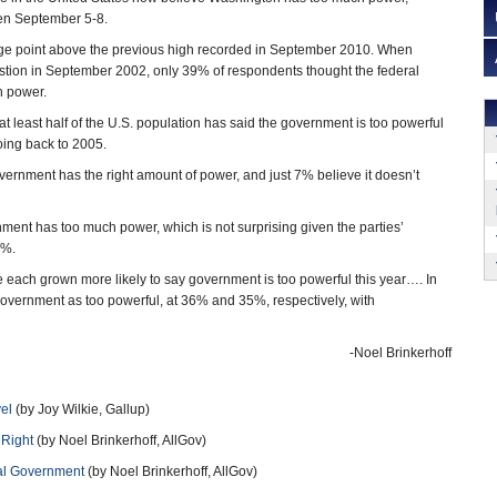
ken September 5-8.
tage point above the previous high recorded in September 2010. When
estion in September 2002, only 39% of respondents thought the federal
 power.
at least half of the U.S. population has said the government is too powerful
going back to 2005.
rnment has the right amount of power, and just 7% believe it doesn’t
nt has too much power, which is not surprising given the parties’
5%.
each grown more likely to say government is too powerful this year…. In
 government as too powerful, at 36% and 35%, respectively, with
-Noel Brinkerhoff
vel
(by Joy Wilkie, Gallup)
 Right
(by Noel Brinkerhoff, AllGov)
ral Government
(by Noel Brinkerhoff, AllGov)