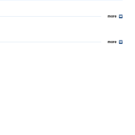
more
more