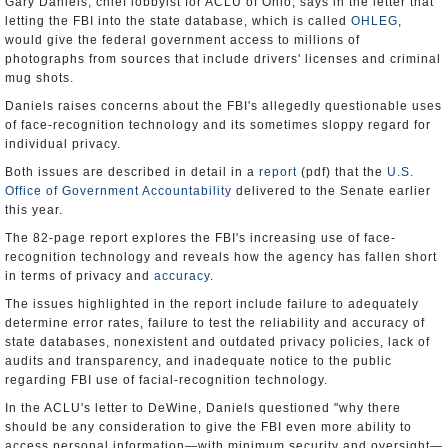
Gary Daniels, chief lobbyist for ACLU of Ohio, says in the letter that
letting the FBI into the state database, which is called
OHLEG
,
would give the federal government access to millions of
photographs from sources that include drivers' licenses and criminal
mug shots.
Daniels raises concerns about the FBI's allegedly questionable uses
of face-recognition technology and its sometimes sloppy regard for
individual privacy.
Both issues are described in detail in a
report
(pdf) that the
U.S.
Office of Government Accountability
delivered to the Senate earlier
this year.
The 82-page report explores the FBI's increasing use of face-
recognition technology and reveals how the agency has fallen short
in terms of privacy and
accuracy
.
The issues highlighted in the report include failure to adequately
determine error rates, failure to test the reliability and accuracy of
state databases, nonexistent and outdated privacy policies, lack of
audits and transparency, and inadequate notice to the public
regarding FBI use of facial-recognition technology.
In the ACLU's letter to DeWine, Daniels questioned "why there
should be any consideration to give the FBI even more ability to
access personal information—with minimum security and oversight—