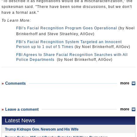
"To describe it as negotiations would be a mischaracterization," the
spokesman said. "There have been some discussions, but we don't
have a formal ask."
To Learn More:
FBI’s Facial Recognition Program Goes Operational
(by Noel
Brinkerhoff and Steve Straehley, AllGov)
FBI’s Facial Recognition System Targeted an Innocent
Person up to 1 out of 5 Times
(by Noel Brinkerhoff, AllGov)
FBI Agrees to Share Facial Recognition Searches with All
Police Departments
(by Noel Brinkerhoff, AllGov)
Comments
more
Leave a comment
more
Latest News
Trump Kidnaps Gov. Newsom and His Wife