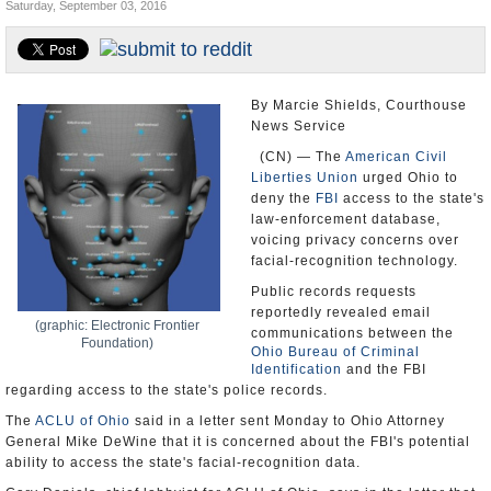
Saturday, September 03, 2016
U.S. and the World
Appointments and Resignations
By Marcie Shields, Courthouse
News Service
(CN) — The
American Civil
Liberties Union
urged Ohio to
deny the
FBI
access to the state's
law-enforcement database,
voicing privacy concerns over
facial-recognition technology.
Public records requests
reportedly revealed email
(graphic: Electronic Frontier
communications between the
Foundation)
Ohio Bureau of Criminal
Identification
and the FBI
regarding access to the state's police records.
The
ACLU of Ohio
said in a letter sent Monday to Ohio Attorney
General Mike DeWine that it is concerned about the FBI's potential
ability to access the state's facial-recognition data.