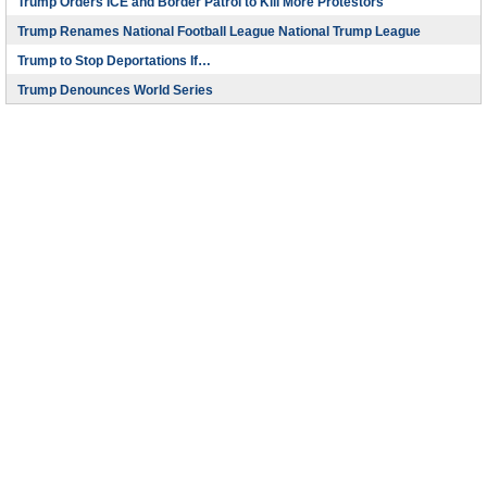
Trump Orders ICE and Border Patrol to Kill More Protestors
Trump Renames National Football League National Trump League
Trump to Stop Deportations If…
Trump Denounces World Series