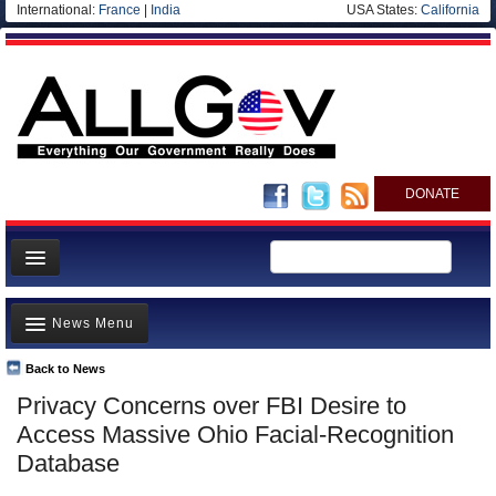
International:
France
|
India
USA States:
California
DONATE
News
News Menu
Meet your Government
Departments/Agencies
Back to News
Top Stories
Privacy Concerns over FBI Desire to
Nations
Unusual News
Access Massive Ohio Facial-Recognition
Blog
Where is the Money Going?
Database
Controversies