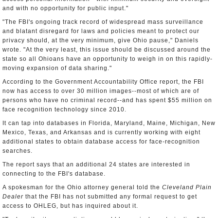
and with no opportunity for public input."
"The FBI's ongoing track record of widespread mass surveillance
and blatant disregard for laws and policies meant to protect our
privacy should, at the very minimum, give Ohio pause," Daniels
wrote. "At the very least, this issue should be discussed around the
state so all Ohioans have an opportunity to weigh in on this rapidly-
moving expansion of data sharing."
According to the Government Accountability Office report, the FBI
now has access to over 30 million images--most of which are of
persons who have no criminal record--and has spent $55 million on
face recognition technology since 2010.
It can tap into databases in Florida, Maryland, Maine, Michigan, New
Mexico, Texas, and Arkansas and is currently working with eight
additional states to obtain database access for face-recognition
searches.
The report says that an additional 24 states are interested in
connecting to the FBI's database.
A spokesman for the Ohio attorney general told the
Cleveland Plain
Dealer
that the FBI has not submitted any formal request to get
access to OHLEG, but has inquired about it.