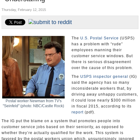
U.S. and the World
Thursday, February 12, 2015
Appointments and Resignations
The
U.S. Postal Service
(USPS)
has a problem with “rude”
employees manning their
customer service windows. But
there is serious disagreement
over the cause of this problem.
The
USPS inspector general
(IG)
said the agency has so many
inconsiderate workers that, by
driving away unhappy customers,
it could lose nearly $300 million
Postal worker Newman from TV's
"Seinfeld" (photo: NBC/Castle Rock)
in fiscal 2015, according to its
report
(pdf).
The IG put the blame on a system that promotes people into
customer service jobs based on their seniority, as opposed to
whether they’re actually qualified for the work. This system is
favored by the postal workers union which, unsurprisingly, ignored