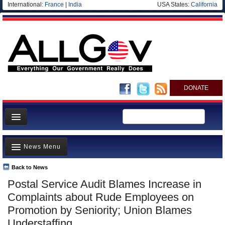
International:
France
|
India
USA States:
California
DONATE
News
News Menu
Meet your Government
Departments/Agencies
Back to News
Top Stories
Postal Service Audit Blames Increase in
Nations
Unusual News
Complaints about Rude Employees on
Blog
Where is the Money Going?
Promotion by Seniority; Union Blames
Understaffing
Controversies