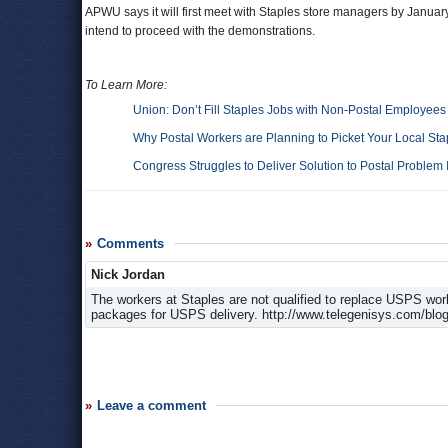
APWU says it will first meet with Staples store managers by January 
intend to proceed with the demonstrations.
To Learn More:
Union: Don’t Fill Staples Jobs with Non-Postal Employees
Why Postal Workers are Planning to Picket Your Local Sta
Congress Struggles to Deliver Solution to Postal Problem 
Comments
Nick Jordan
The workers at Staples are not qualified to replace USPS work
packages for USPS delivery. http://www.telegenisys.com/blog/2
Leave a comment