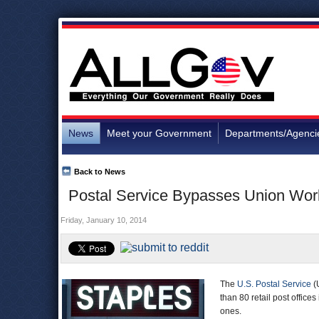
News
Meet your Government
Departments/Agenci
Back to News
Postal Service Bypasses Union Work
Friday, January 10, 2014
The
U.S. Postal Service
(
than 80 retail post offices
ones.