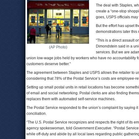
The deal with Staples, whi
create a “one-stop shopp
goes, USPS officials may 
But the effort has upset t
demonstrations later this
“This is a direct assault
Dimondstein said in a un
(AP Photo)
services. But we are ada
union low-wage jobs held by workers who have no accountability for 
customers deserve better.”
The agreement between Staples and USPS allows the retailer to use
considering that 78% of the Postal Service’s costs are employee-rel
Setting up small postal units in retail locations has become somet
of email and social networking. Postal clerks are also finding thems
replaces them with automated self-service machines.
The Postal Service responded to the union’s complaint by saying it re
conciliation.
“The U.S. Postal Service recognizes and respects the right of its 
agency spokeswoman, told
Government Executive
. “Postal Servic
while off-duty and abide by all local laws regarding public gatherin