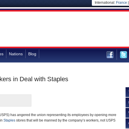
International:
France
es
Nations
Blog
ers in Deal with Staples
USPS) has angered the union representing its employees by opening more
 in
Staples
stores that will be manned by the company’s workers, not USPS