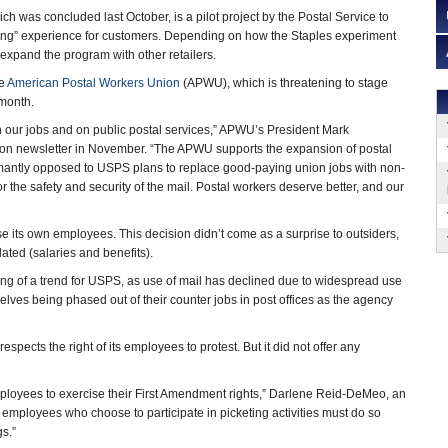
ch was concluded last October, is a pilot project by the Postal Service to
ing” experience for customers. Depending on how the Staples experiment
expand the program with other retailers.
he
American Postal Workers Union
(APWU), which is threatening to stage
 month.
 on our jobs and on public postal services,” APWU’s President Mark
ion newsletter in November. “The APWU supports the expansion of postal
mantly opposed to USPS plans to replace good-paying union jobs with non-
the safety and security of the mail. Postal workers deserve better, and our
 its own employees. This decision didn’t come as a surprise to outsiders,
ated (salaries and benefits).
hing of a trend for USPS, as use of mail has declined due to widespread use
elves being phased out of their counter jobs in post offices as the agency
spects the right of its employees to protest. But it did not offer any
employees to exercise their First Amendment rights,” Darlene Reid-DeMeo, an
e employees who choose to participate in picketing activities must do so
gs.”