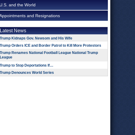
U.S. and the World
Appointments and Resignations
Latest News
Trump Kidnaps Gov. Newsom and His Wife
Trump Orders ICE and Border Patrol to Kill More Protestors
Trump Renames National Football League National Trump
League
Trump to Stop Deportations If…
Trump Denounces World Series