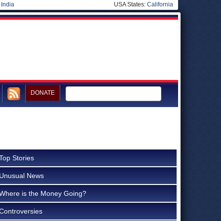
|
India
USA States:
California
DONATE
Top Stories
Unusual News
Where is the Money Going?
Controversies