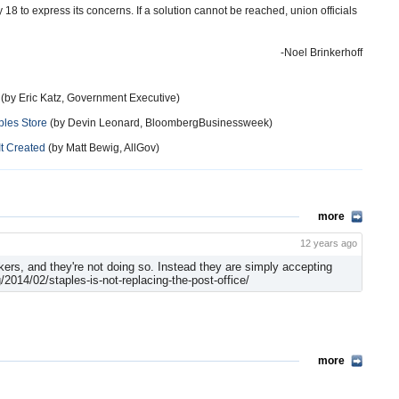
18 to express its concerns. If a solution cannot be reached, union officials
-Noel Brinkerhoff
(by Eric Katz, Government Executive)
ples Store
(by Devin Leonard, BloombergBusinessweek)
It Created
(by Matt Bewig, AllGov)
more
12 years ago
ers, and they're not doing so. Instead they are simply accepting
014/02/staples-is-not-replacing-the-post-office/
more