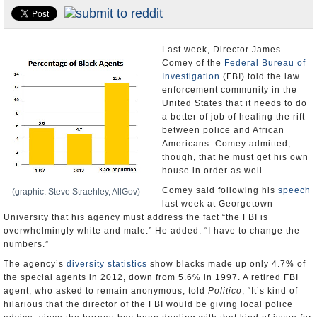
U.S. and the World
Appointments and Resignations
Last week, Director James
Comey of the
Federal Bureau of
Investigation
(FBI) told the law
enforcement community in the
United States that it needs to do
a better of job of healing the rift
between police and African
Americans. Comey admitted,
though, that he must get his own
house in order as well.
Comey said following his
speech
(graphic: Steve Straehley, AllGov)
last week at Georgetown
University that his agency must address the fact “the FBI is
overwhelmingly white and male.” He added: “I have to change the
numbers.”
The agency’s
diversity statistics
show blacks made up only 4.7% of
the special agents in 2012, down from 5.6% in 1997. A retired FBI
agent, who asked to remain anonymous, told
Politico
, “It’s kind of
hilarious that the director of the FBI would be giving local police