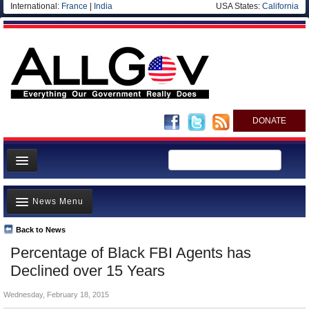
International:
France
|
India
USA States:
California
DONATE
News
News Menu
Meet your Government
Departments/Agencies
Back to News
Top Stories
Percentage of Black FBI Agents has
Nations
Unusual News
Declined over 15 Years
Blog
Where is the Money Going?
Wednesday, February 18, 2015
Controversies