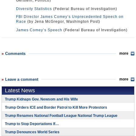
Gerstein, Politico)
Diversity Statistics
(Federal Bureau of Investigation)
FBI Director James Comey’s Unprecedented Speech on
Race
(by Jena McGregor, Washington Post)
James Comey’s Speech
(Federal Bureau of Investigation)
Comments
more
Leave a comment
more
Latest News
Trump Kidnaps Gov. Newsom and His Wife
Trump Orders ICE and Border Patrol to Kill More Protestors
Trump Renames National Football League National Trump League
Trump to Stop Deportations If…
Trump Denounces World Series