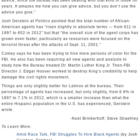
advice, since the bureau has been dealing with that kind of issue for
years. It amazes me how you can give advice, but you don’t use the
advice you give.”
Josh Gerstein at
Politico
pointed that the total number of African-
American agents has “risen slightly in absolute terms — from 611 in
1997 to 652 in 2012” but that “the overall size of the agent corps has
grown even faster, particularly as resources were focused on the
terrorist threat after the attacks of Sept. 11, 2001.”
Comey says he has been trying to hire more persons of color for the
FBI. He also has been requiring all new agents and analysts to
study how the Bureau treated Dr. Martin Luther King Jr. Then-FBI
Director J. Edgar Hoover worked to destroy King’s credibility to help
damage the civil rights movement.
Things are only slightly better for Latinos at the bureau. Their
percentage of agents has increased, but only slightly, from 6.9% in
1997 to 7.1% in 2012, which is a smaller increase than what the
entire Hispanic population in the U.S. has experienced, Gerstein
wrote.
-Noel Brinkerhoff, Steve Straehley
To Learn More:
Amid Race Talk, FBI Struggles To Hire Black Agents
(by Josh