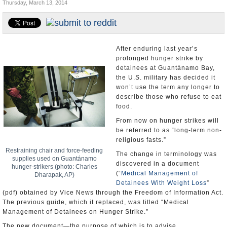
Thursday, March 13, 2014
U.S. and the World
Appointments and Resignations
After enduring last year’s
prolonged hunger strike by
detainees at Guantánamo Bay,
the U.S. military has decided it
won’t use the term any longer to
describe those who refuse to eat
food.
From now on hunger strikes will
be referred to as “long-term non-
religious fasts.”
Restraining chair and force-feeding
The change in terminology was
supplies used on Guantánamo
discovered in a document
hunger-strikers (photo: Charles
(“
Medical Management of
Dharapak, AP)
Detainees With Weight Loss
”
(pdf) obtained by Vice News through the Freedom of Information Act.
The previous guide, which it replaced, was titled “Medical
Management of Detainees on Hunger Strike.”
The new document—the purpose of which is to advise