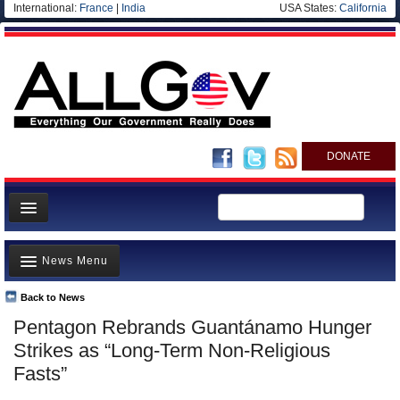
International:
France
|
India
USA States:
California
DONATE
News
News Menu
Meet your Government
Departments/Agencies
Back to News
Top Stories
Pentagon Rebrands Guantánamo Hunger
Nations
Unusual News
Strikes as “Long-Term Non-Religious
Blog
Where is the Money Going?
Fasts”
Controversies