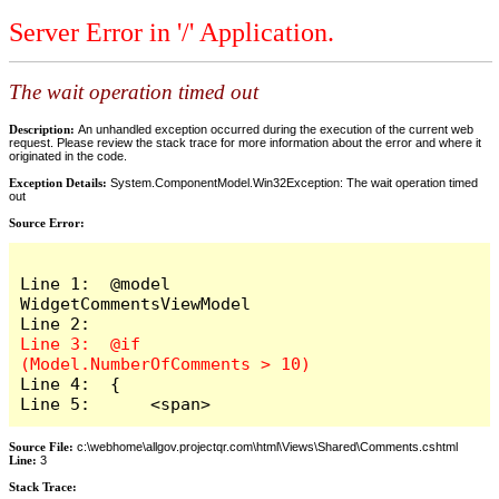
Server Error in '/' Application.
The wait operation timed out
Description:
An unhandled exception occurred during the execution of the current web
request. Please review the stack trace for more information about the error and where it
originated in the code.
Exception Details:
System.ComponentModel.Win32Exception: The wait operation timed
out
Source Error:
Line 1:  @model 
WidgetCommentsViewModel

Line 3:  @if 
Line 4:  {

Line 5:      <span>
Source File:
c:\webhome\allgov.projectqr.com\html\Views\Shared\Comments.cshtml
Line:
3
Stack Trace: