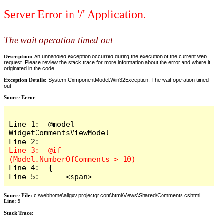
Server Error in '/' Application.
The wait operation timed out
Description:
An unhandled exception occurred during the execution of the current web
request. Please review the stack trace for more information about the error and where it
originated in the code.
Exception Details:
System.ComponentModel.Win32Exception: The wait operation timed
out
Source Error:
Line 1:  @model 
WidgetCommentsViewModel

Line 3:  @if 
Line 4:  {

Line 5:      <span>
Source File:
c:\webhome\allgov.projectqr.com\html\Views\Shared\Comments.cshtml
Line:
3
Stack Trace: