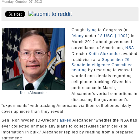
Monday, October 07, 2013
U.S. and the World
Appointments and Resignations
Caught
lying
to Congress (a
felony
under
18 USC § 1001
) in
March 2012 about government
surveillance of Americans,
NSA
Director
Keith Alexander
avoided
recidivism at a
September 26
Senate Intelligence Committee
hearing
by resorting to weasel-
worded non-denials regarding
cell phone tracking. Given his
performance in March,
Keith Alexander
Alexander’s verbal contortions in
discussing the government’s
“experiments” with tracking Americans via their cell phones likely
cover up more than they reveal.
Sen. Ron Wyden (D-Oregon)
asked
Alexander “whether the NSA has
ever collected or made any plans to collect Americans’ cell-site
information in bulk.” Alexander replied by reading from a prepared
statement: