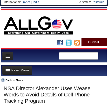
International:
France
|
India
USA States:
California
DONATE
News
News Menu
Meet your Government
Departments/Agencies
Back to News
Top Stories
NSA Director Alexander Uses Weasel
Nations
Unusual News
Words to Avoid Details of Cell Phone
Blog
Where is the Money Going?
Tracking Program
Controversies