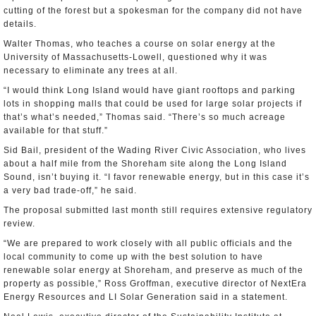
cutting of the forest but a spokesman for the company did not have
details.
Walter Thomas, who teaches a course on solar energy at the
University of Massachusetts-Lowell, questioned why it was
necessary to eliminate any trees at all.
“I would think Long Island would have giant rooftops and parking
lots in shopping malls that could be used for large solar projects if
that’s what’s needed,” Thomas said. “There’s so much acreage
available for that stuff.”
Sid Bail, president of the Wading River Civic Association, who lives
about a half mile from the Shoreham site along the Long Island
Sound, isn’t buying it. “I favor renewable energy, but in this case it’s
a very bad trade-off,” he said.
The proposal submitted last month still requires extensive regulatory
review.
“We are prepared to work closely with all public officials and the
local community to come up with the best solution to have
renewable solar energy at Shoreham, and preserve as much of the
property as possible,” Ross Groffman, executive director of NextEra
Energy Resources and LI Solar Generation said in a statement.