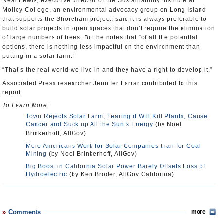
Neal Lewis, executive director of the Sustainability Institute at
Molloy College, an environmental advocacy group on Long Island
that supports the Shoreham project, said it is always preferable to
build solar projects in open spaces that don’t require the elimination
of large numbers of trees. But he notes that “of all the potential
options, there is nothing less impactful on the environment than
putting in a solar farm.”
“That’s the real world we live in and they have a right to develop it.”
Associated Press researcher Jennifer Farrar contributed to this
report.
To Learn More:
Town Rejects Solar Farm, Fearing it Will Kill Plants, Cause
Cancer and Suck up All the Sun’s Energy
(by Noel
Brinkerhoff, AllGov)
More Americans Work for Solar Companies than for Coal
Mining
(by Noel Brinkerhoff, AllGov)
Big Boost in California Solar Power Barely Offsets Loss of
Hydroelectric
(by Ken Broder, AllGov California)
Comments
more