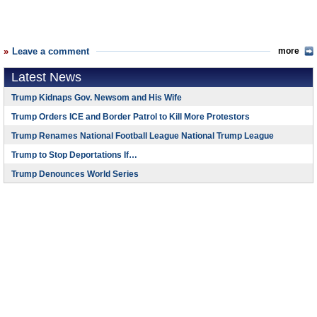
Leave a comment
more
Latest News
Trump Kidnaps Gov. Newsom and His Wife
Trump Orders ICE and Border Patrol to Kill More Protestors
Trump Renames National Football League National Trump League
Trump to Stop Deportations If…
Trump Denounces World Series