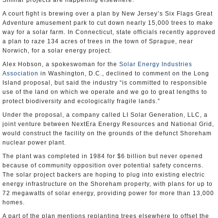
Similar projects are happening elsewhere.
A court fight is brewing over a plan by New Jersey’s Six Flags Great
Adventure amusement park to cut down nearly 15,000 trees to make
way for a solar farm. In Connecticut, state officials recently approved
a plan to raze 134 acres of trees in the town of Sprague, near
Norwich, for a solar energy project.
Alex Hobson, a spokeswoman for the
Solar Energy Industries
Association
in Washington, D.C., declined to comment on the Long
Island proposal, but said the industry “is committed to responsible
use of the land on which we operate and we go to great lengths to
protect biodiversity and ecologically fragile lands.”
Under the proposal, a company called LI Solar Generation, LLC, a
joint venture between NextEra Energy Resources and National Grid,
would construct the facility on the grounds of the defunct Shoreham
nuclear power plant.
The plant was completed in 1984 for $6 billion but never opened
because of community opposition over potential safety concerns.
The solar project backers are hoping to plug into existing electric
energy infrastructure on the Shoreham property, with plans for up to
72 megawatts of solar energy, providing power for more than 13,000
homes.
A part of the plan mentions replanting trees elsewhere to offset the