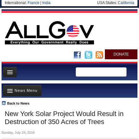
International:
France
|
India
USA States:
California
DONATE
News
News Menu
Meet your Government
Departments/Agencies
Back to News
Top Stories
New York Solar Project Would Result in
Nations
Unusual News
Destruction of 350 Acres of Trees
Blog
Where is the Money Going?
Sunday, July 24, 2016
Controversies