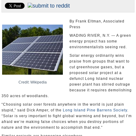
U.S. and the World
Appointments and Resignations
By Frank Eltman, Associated
Press
WADING RIVER, N.Y. — A green
energy project has some
environmentalists seeing red.
Solar energy ordinarily wins
praise from groups that want to
cut greenhouse gases, but a
proposed solar project at a
defunct Long Island nuclear
Credit: Wikipedia
power plant has stirred outrage
because it requires demolishing
350 acres of woodlands.
“Choosing solar over forests anywhere in the world is just plain
stupid,” said Dick Amper, of the
Long Island Pine Barrens Society
.
“Solar is very important to fight global warming and beyond, but I’m
afraid we’re making false choices when you destroy portions of
nature and the environment to accomplish that end.”