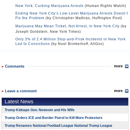
New York: Curbing Marijuana Arrests
(Human Rights Watch)
Ending New York City’s Low-Level Marijuana Arrests Doesn’t
Fix the Problem
(by Christopher Mathias, Huffington Post)
Marijuana May Mean Ticket, Not Arrest, in New York City
(by
Joseph Goldstein, New York Times)
Only 3% of 2.4 Million Stop-and-Frisk Incidents in New York
Led to Convictions
(by Noel Brinkerhoff, AllGov)
Comments
more
Leave a comment
more
Latest News
Trump Kidnaps Gov. Newsom and His Wife
Trump Orders ICE and Border Patrol to Kill More Protestors
Trump Renames National Football League National Trump League