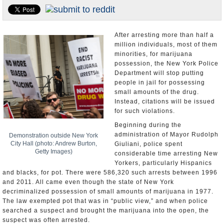
U.S. and the World
Appointments and Resignations
After arresting more than half a
million individuals, most of them
minorities, for marijuana
possession, the New York Police
Department will stop putting
people in jail for possessing
small amounts of the drug.
Instead, citations will be issued
for such violations.
Beginning during the
administration of Mayor Rudolph
Demonstration outside New York
City Hall (photo: Andrew Burton,
Giuliani, police spent
Getty Images)
considerable time arresting New
Yorkers, particularly Hispanics
and blacks, for pot. There were 586,320 such arrests between 1996
and 2011. All came even though the state of New York
decriminalized possession of small amounts of marijuana in 1977.
The law exempted pot that was in “public view,” and when police
searched a suspect and brought the marijuana into the open, the
suspect was often arrested.