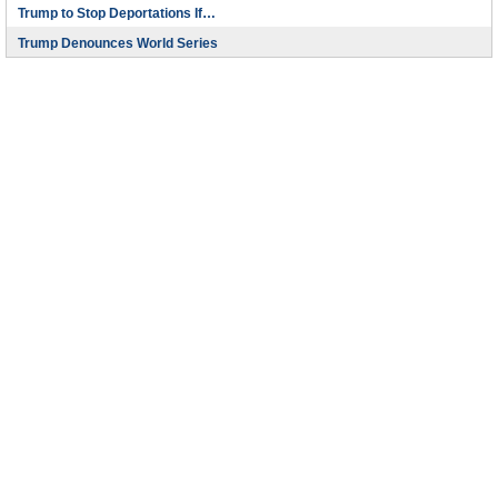
Trump to Stop Deportations If…
Trump Denounces World Series