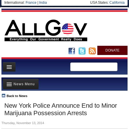
International:
France
|
India
USA States:
California
DONATE
News
News Menu
Meet your Government
Departments/Agencies
Back to News
Top Stories
New York Police Announce End to Minor
Nations
Unusual News
Marijuana Possession Arrests
Blog
Where is the Money Going?
Thursday, November 13, 2014
Controversies