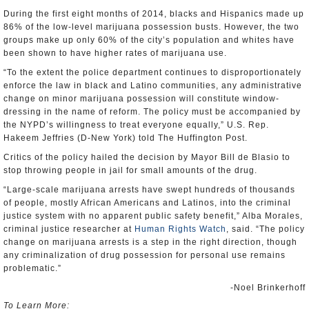
During the first eight months of 2014, blacks and Hispanics made up
86% of the low-level marijuana possession busts. However, the two
groups make up only 60% of the city’s population and whites have
been shown to have higher rates of marijuana use.
“To the extent the police department continues to disproportionately
enforce the law in black and Latino communities, any administrative
change on minor marijuana possession will constitute window-
dressing in the name of reform. The policy must be accompanied by
the NYPD’s willingness to treat everyone equally,” U.S. Rep.
Hakeem Jeffries (D-New York) told The Huffington Post.
Critics of the policy hailed the decision by Mayor Bill de Blasio to
stop throwing people in jail for small amounts of the drug.
“Large-scale marijuana arrests have swept hundreds of thousands
of people, mostly African Americans and Latinos, into the criminal
justice system with no apparent public safety benefit,” Alba Morales,
criminal justice researcher at
Human Rights Watch
, said. “The policy
change on marijuana arrests is a step in the right direction, though
any criminalization of drug possession for personal use remains
problematic.”
-Noel Brinkerhoff
To Learn More: