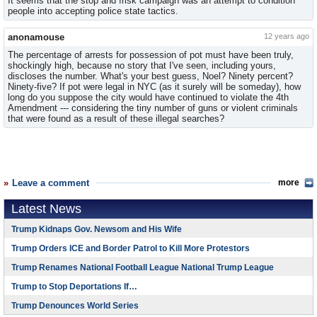
It seems that the stop and frisk campaign was an attempt to condition
people into accepting police state tactics.
anonamouse
12 years ago
The percentage of arrests for possession of pot must have been truly,
shockingly high, because no story that I've seen, including yours,
discloses the number. What's your best guess, Noel? Ninety percent?
Ninety-five? If pot were legal in NYC (as it surely will be someday), how
long do you suppose the city would have continued to violate the 4th
Amendment --- considering the tiny number of guns or violent criminals
that were found as a result of these illegal searches?
Leave a comment
more
Latest News
Trump Kidnaps Gov. Newsom and His Wife
Trump Orders ICE and Border Patrol to Kill More Protestors
Trump Renames National Football League National Trump League
Trump to Stop Deportations If…
Trump Denounces World Series