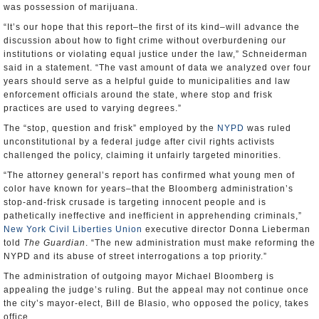
was possession of marijuana.
“It’s our hope that this report–the first of its kind–will advance the
discussion about how to fight crime without overburdening our
institutions or violating equal justice under the law,” Schneiderman
said in a statement. “The vast amount of data we analyzed over four
years should serve as a helpful guide to municipalities and law
enforcement officials around the state, where stop and frisk
practices are used to varying degrees.”
The “stop, question and frisk” employed by the
NYPD
was ruled
unconstitutional by a federal judge after civil rights activists
challenged the policy, claiming it unfairly targeted minorities.
“The attorney general’s report has confirmed what young men of
color have known for years–that the Bloomberg administration’s
stop-and-frisk crusade is targeting innocent people and is
pathetically ineffective and inefficient in apprehending criminals,”
New York Civil Liberties Union
executive director Donna Lieberman
told
The Guardian
. “The new administration must make reforming the
NYPD and its abuse of street interrogations a top priority.”
The administration of outgoing mayor Michael Bloomberg is
appealing the judge’s ruling. But the appeal may not continue once
the city’s mayor-elect, Bill de Blasio, who opposed the policy, takes
office.