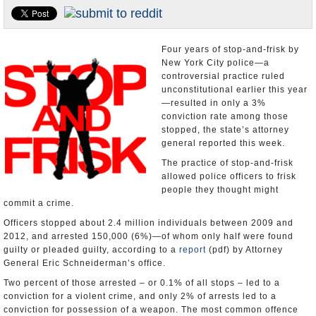
U.S. and the World
Appointments and Resignations
Four years of stop-and-frisk by
New York City police—a
controversial practice ruled
unconstitutional earlier this year
—resulted in only a 3%
conviction rate among those
stopped, the state’s attorney
general reported this week.
The practice of stop-and-frisk
allowed police officers to frisk
people they thought might
commit a crime.
Officers stopped about 2.4 million individuals between 2009 and
2012, and arrested 150,000 (6%)—of whom only half were found
guilty or pleaded guilty, according to a
report
(pdf) by Attorney
General Eric Schneiderman’s office.
Two percent of those arrested – or 0.1% of all stops – led to a
conviction for a violent crime, and only 2% of arrests led to a
conviction for possession of a weapon. The most common offence