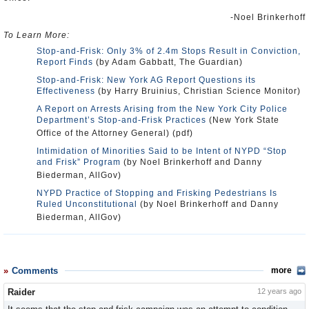
-Noel Brinkerhoff
To Learn More:
Stop-and-Frisk: Only 3% of 2.4m Stops Result in Conviction,
Report Finds
(by Adam Gabbatt, The Guardian)
Stop-and-Frisk: New York AG Report Questions its
Effectiveness
(by Harry Bruinius, Christian Science Monitor)
A Report on Arrests Arising from the New York City Police
Department’s Stop-and-Frisk Practices
(New York State
Office of the Attorney General) (pdf)
Intimidation of Minorities Said to be Intent of NYPD “Stop
and Frisk” Program
(by Noel Brinkerhoff and Danny
Biederman, AllGov)
NYPD Practice of Stopping and Frisking Pedestrians Is
Ruled Unconstitutional
(by Noel Brinkerhoff and Danny
Biederman, AllGov)
Comments
more
Raider
12 years ago