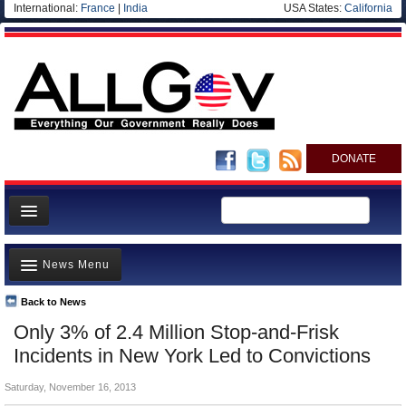
International:
France
|
India
USA States:
California
DONATE
News
News Menu
Meet your Government
Departments/Agencies
Back to News
Top Stories
Only 3% of 2.4 Million Stop-and-Frisk
Nations
Unusual News
Incidents in New York Led to Convictions
Blog
Where is the Money Going?
Saturday, November 16, 2013
Controversies