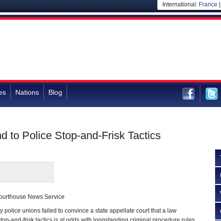
International:
France
es
Nations
Blog
d to Police Stop-and-Frisk Tactics
ourthouse News Service
police unions failed to convince a state appellate court that a law
stop-and-frisk tactics is at odds with longstanding criminal procedure rules.