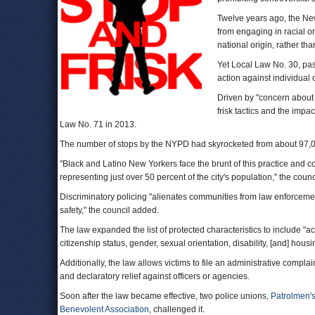
Twelve years ago, the New
from engaging in racial or 
national origin, rather tha
Yet Local Law No. 30, pa
action against individual o
Driven by "concern about 
frisk tactics and the impa
Law No. 71 in 2013.
The number of stops by the NYPD had skyrocketed from about 97,00
"Black and Latino New Yorkers face the brunt of this practice and 
representing just over 50 percent of the city's population," the counc
Discriminatory policing "alienates communities from law enforcemen
safety," the council added.
The law expanded the list of protected characteristics to include "ac
citizenship status, gender, sexual orientation, disability, [and] housi
Additionally, the law allows victims to file an administrative complai
and declaratory relief against officers or agencies.
Soon after the law became effective, two police unions,
Patrolmen's
Benevolent Association
, challenged it.