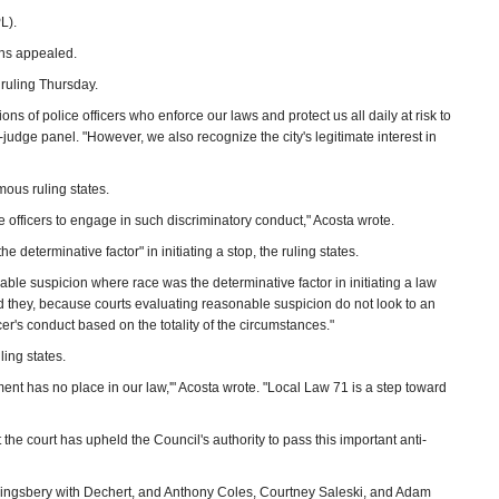
L).
ons appealed.
 ruling Thursday.
ns of police officers who enforce our laws and protect us all daily at risk to
judge panel. "However, we also recognize the city's legitimate interest in
mous ruling states.
e officers to engage in such discriminatory conduct," Acosta wrote.
 determinative factor" in initiating a stop, the ruling states.
onable suspicion where race was the determinative factor in initiating a law
ld they, because courts evaluating reasonable suspicion do not look to an
cer's conduct based on the totality of the circumstances."
ling states.
ent has no place in our law,'" Acosta wrote. "Local Law 71 is a step toward
e court has upheld the Council's authority to pass this important anti-
ingsbery with Dechert, and Anthony Coles, Courtney Saleski, and Adam