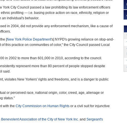
 York City Council passed a law prohibiting its law enforcement officers
ethnic profiling — i.e. basing police action on race, ethnicity, religion or
n an individual's behavior.
ssed in 2004, did not provide any enforcement mechanism, like a cause of
fficers.
the [
New York Police Department
's] NYPD's growing reliance on stop-and-
ct of this practice on communities of color," the City Council passed Local
0 in 2002 to more than 601,000 in 2010, according to the council.
consistently represent more than 80 percent of people stopped despite
il said.
t, violates New Yorkers' rights and freedoms, and is a danger to public
tual or perceived race, national origin, color, creed, age, alienage or
ng status."
nt with the
City Commission on Human Rights
or a civil suit for injunctive
 Benevolent Association of the City of New York Inc.
and
Sergeant's