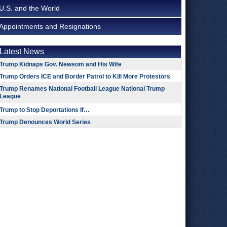
U.S. and the World
Appointments and Resignations
Latest News
Trump Kidnaps Gov. Newsom and His Wife
Trump Orders ICE and Border Patrol to Kill More Protestors
Trump Renames National Football League National Trump
League
Trump to Stop Deportations If…
Trump Denounces World Series