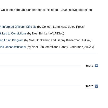
while the Sergeant's union represents about 13,000 active and retired
nformed Officers, Officials
(by Colleen Long, Associated Press)
rk Led to Convictions
(by Noel Brinkerhoff, AllGov)
 and Frisk” Program
(by Noel Brinkerhoff and Danny Biederman, AllGov)
led Unconstitutional
(by Noel Brinkerhoff and Danny Biederman, AllGov)
more
more