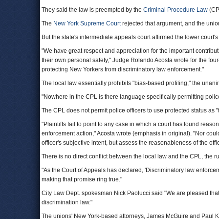
They said the law is preempted by the
Criminal Procedure Law
(CP
The
New York Supreme Court
rejected that argument, and the uni
But the state's intermediate appeals court affirmed the lower court's
"We have great respect and appreciation for the important contributio
their own personal safety," Judge Rolando Acosta wrote for the four-
protecting New Yorkers from discriminatory law enforcement."
The local law essentially prohibits "bias-based profiling," the unani
"Nowhere in the CPL is there language specifically permitting polic
The CPL does not permit police officers to use protected status as "the
"Plaintiffs fail to point to any case in which a court has found reas
enforcement action," Acosta wrote (emphasis in original). "Nor cou
officer's subjective intent, but assess the reasonableness of the offi
There is no direct conflict between the local law and the CPL, the ru
"As the Court of Appeals has declared, 'Discriminatory law enforcem
making that promise ring true."
City Law Dept. spokesman Nick Paolucci said "We are pleased that th
discrimination law."
The unions' New York-based attorneys, James McGuire and Paul K