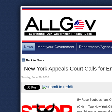
News
Meet your Government
Departments/Agenci
Back to News
New York Appeals Court Calls for En
Sunday, June 26, 2016
By Rose Bouboushian, C
(CN) — Two New York City 
prohibiting controversial 