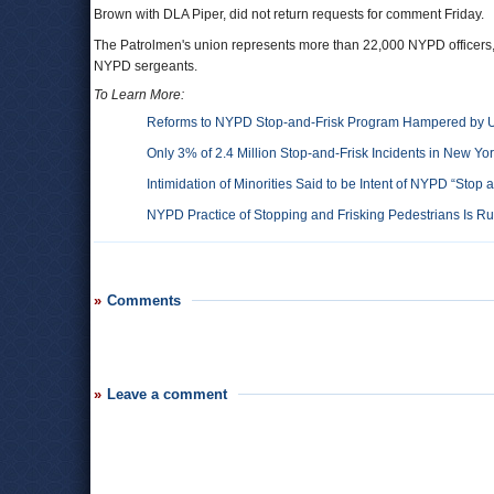
Brown with DLA Piper, did not return requests for comment Friday.
The Patrolmen's union represents more than 22,000 NYPD officers, 
NYPD sergeants.
To Learn More:
Reforms to NYPD Stop-and-Frisk Program Hampered by Uni
Only 3% of 2.4 Million Stop-and-Frisk Incidents in New Yo
Intimidation of Minorities Said to be Intent of NYPD “Stop
NYPD Practice of Stopping and Frisking Pedestrians Is Ru
Comments
Leave a comment