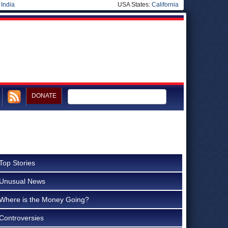
|
India
USA States:
California
DONATE
Top Stories
Unusual News
Where is the Money Going?
Controversies