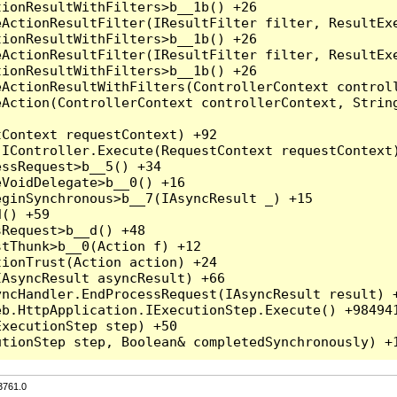
3761.0