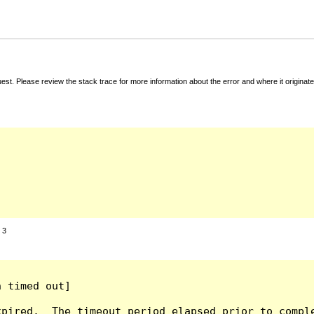
t. Please review the stack trace for more information about the error and where it originate
:
3