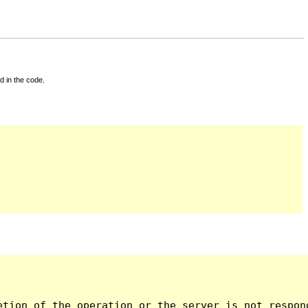
d in the code.