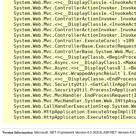
Version Information:
Microsoft .NET Framework Version:4.0.30319; ASP.NET Version:4.8.