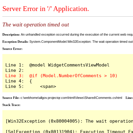
Server Error in '/' Application.
The wait operation timed out
Description:
An unhandled exception occurred during the execution of the current web reques
Exception Details:
System.ComponentModel.Win32Exception: The wait operation timed out
Source Error:
Line 1:  @model WidgetCommentsViewModel

Line 4:  {

Line 5:      <span>
Source File:
c:\webhome\allgov.projectqr.com\html\Views\Shared\Comments.cshtml
Line
Stack Trace: