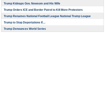
Trump Kidnaps Gov. Newsom and His Wife
Trump Orders ICE and Border Patrol to Kill More Protestors
Trump Renames National Football League National Trump League
Trump to Stop Deportations If…
Trump Denounces World Series