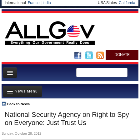
International:
France
|
India
USA States:
California
DONATE
News
News Menu
Meet your Government
Departments/Agencies
Back to News
Top Stories
National Security Agency on Right to Spy
Nations
Unusual News
on Everyone: Just Trust Us
Blog
Where is the Money Going?
Sunday, October 28, 2012
Controversies