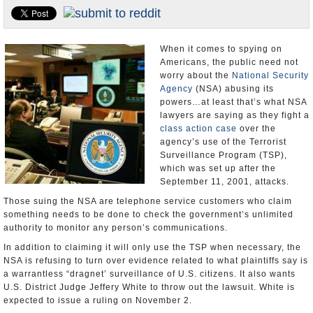
U.S. and the World
Appointments and Resignations
When it comes to spying on
Americans, the public need not
worry about the
National Security
Agency
(NSA) abusing its
powers…at least that’s what NSA
lawyers are saying as they fight a
class action case
over the
agency’s use of the Terrorist
Surveillance Program (TSP),
which was set up after the
September 11, 2001, attacks.
Those suing the NSA are telephone service customers who claim
something needs to be done to check the government’s unlimited
authority to monitor any person’s communications.
In addition to claiming it will only use the TSP when necessary, the
NSA is refusing to turn over evidence related to what plaintiffs say is
a warrantless “dragnet’ surveillance of U.S. citizens. It also wants
U.S. District Judge Jeffery White to throw out the lawsuit. White is
expected to issue a ruling on November 2.