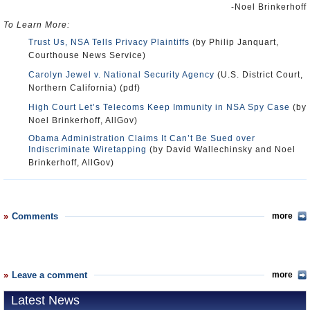
-Noel Brinkerhoff
To Learn More:
Trust Us, NSA Tells Privacy Plaintiffs
(by Philip Janquart,
Courthouse News Service)
Carolyn Jewel v. National Security Agency
(U.S. District Court,
Northern California) (pdf)
High Court Let’s Telecoms Keep Immunity in NSA Spy Case
(by
Noel Brinkerhoff, AllGov)
Obama Administration Claims It Can’t Be Sued over
Indiscriminate Wiretapping
(by David Wallechinsky and Noel
Brinkerhoff, AllGov)
Comments
more
Leave a comment
more
Latest News