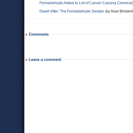
Formaldehyde Added to List of Cancer-Causing Chemical
David Vitter: The Formaldehyde Senator
(by Noel Brinkerho
Comments
Leave a comment