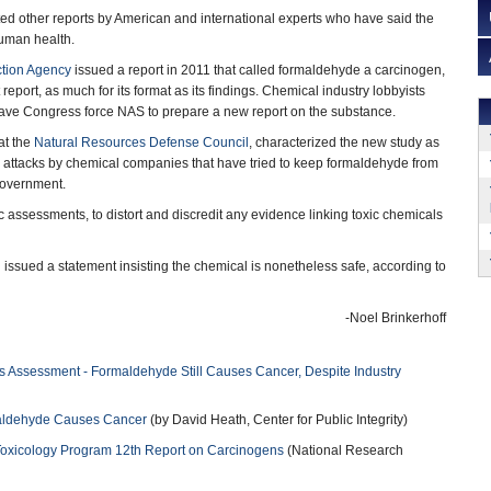
ed other reports by American and international experts who have said the
human health.
ction Agency
issued a report in 2011 that called formaldehyde a carcinogen,
 report, as much for its format as its findings. Chemical industry lobbyists
have Congress force NAS to prepare a new report on the substance.
 at the
Natural Resources Defense Council
, characterized the new study as
al attacks by chemical companies that have tried to keep formaldehyde from
government.
ic assessments, to distort and discredit any evidence linking toxic chemicals
issued a statement insisting the chemical is nonetheless safe, according to
-Noel Brinkerhoff
 Assessment - Formaldehyde Still Causes Cancer, Despite Industry
maldehyde Causes Cancer
(by David Heath, Center for Public Integrity)
Toxicology Program 12th Report on Carcinogens
(National Research