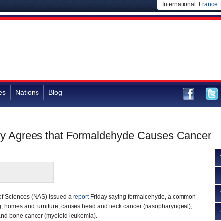
International:
France
es
Nations
Blog
lly Agrees that Formaldehyde Causes Cancer
of Sciences (NAS) issued a
report
Friday saying formaldehyde, a common
ng, homes and furniture, causes head and neck cancer (nasopharyngeal),
and bone cancer (myeloid leukemia).