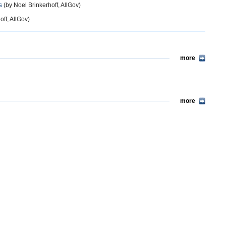
s
(by Noel Brinkerhoff, AllGov)
ff, AllGov)
more
more