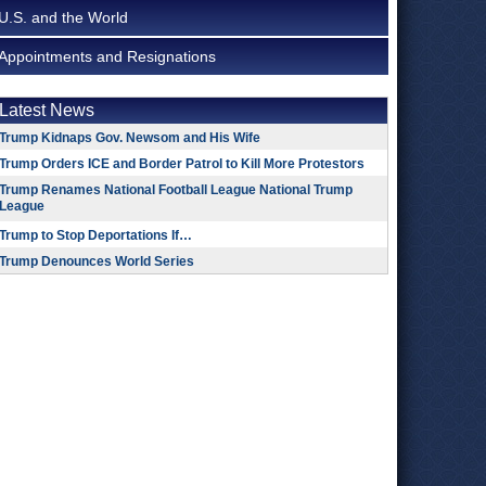
U.S. and the World
Appointments and Resignations
Latest News
Trump Kidnaps Gov. Newsom and His Wife
Trump Orders ICE and Border Patrol to Kill More Protestors
Trump Renames National Football League National Trump
League
Trump to Stop Deportations If…
Trump Denounces World Series