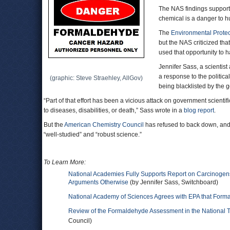
The NAS findings support
chemical is a danger to 
The
Environmental Prote
but the NAS criticized that
used that opportunity to 
Jennifer Sass, a scientist
a response to the politic
(graphic: Steve Straehley, AllGov)
being blacklisted by the 
“Part of that effort has been a vicious attack on government scientif
to diseases, disabilities, or death,” Sass wrote in a
blog report
.
But the
American Chemistry Council
has refused to back down, and 
“well-studied” and “robust science.”
To Learn More:
National Academies Fully Supports Report on Carcinogens
Arguments Otherwise
(by Jennifer Sass, Switchboard)
National Academy of Sciences Agrees with EPA that For
Review of the Formaldehyde Assessment in the National 
Council)