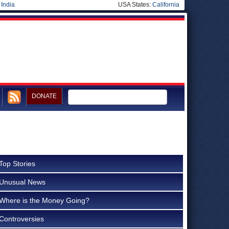
|
India
USA States:
California
DONATE
Top Stories
Unusual News
Where is the Money Going?
Controversies