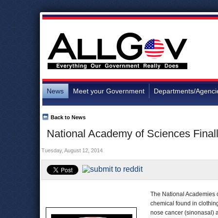
News
Meet your Government
Departments/Agenci
Back to News
National Academy of Sciences Fina
Tuesday, August 12, 2014
The National Academies 
chemical found in clothi
nose cancer (sinonasal) 