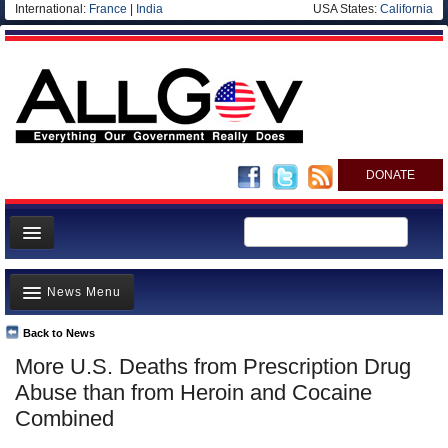
International:
France
|
India
USA States:
California
DONATE
News
News Menu
Meet your Government
Departments/Agencies
Back to News
Top Stories
More U.S. Deaths from Prescription Drug
Nations
Unusual News
Abuse than from Heroin and Cocaine
Blog
Where is the Money Going?
Combined
Controversies