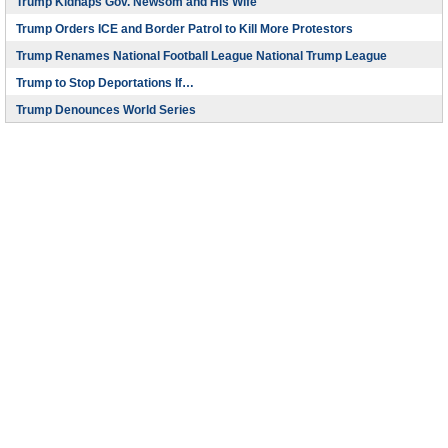
Trump Kidnaps Gov. Newsom and His Wife
Trump Orders ICE and Border Patrol to Kill More Protestors
Trump Renames National Football League National Trump League
Trump to Stop Deportations If…
Trump Denounces World Series