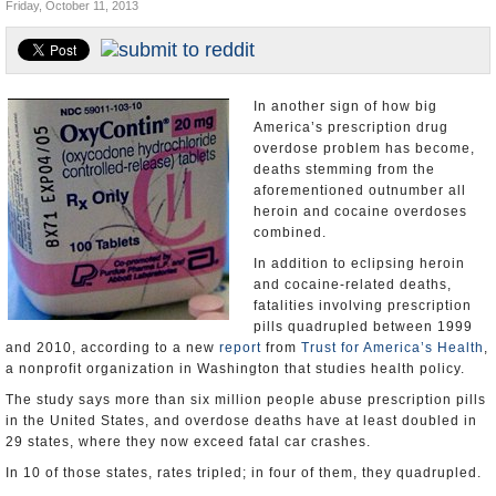
Friday, October 11, 2013
U.S. and the World
Appointments and Resignations
In another sign of how big
America’s prescription drug
overdose problem has become,
deaths stemming from the
aforementioned outnumber all
heroin and cocaine overdoses
combined.
In addition to eclipsing heroin
and cocaine-related deaths,
fatalities involving prescription
pills quadrupled between 1999
and 2010, according to a new
report
from
Trust for America’s Health
,
a nonprofit organization in Washington that studies health policy.
The study says more than six million people abuse prescription pills
in the United States, and overdose deaths have at least doubled in
29 states, where they now exceed fatal car crashes.
In 10 of those states, rates tripled; in four of them, they quadrupled.