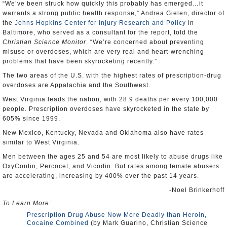
“We’ve been struck how quickly this probably has emerged…it
warrants a strong public health response,” Andrea Gielen, director of
the
Johns Hopkins Center for Injury Research and Policy
in
Baltimore, who served as a consultant for the report, told the
Christian Science Monitor
. “We’re concerned about preventing
misuse or overdoses, which are very real and heart-wrenching
problems that have been skyrocketing recently.”
The two areas of the U.S. with the highest rates of prescription-drug
overdoses are Appalachia and the Southwest.
West Virginia leads the nation, with 28.9 deaths per every 100,000
people. Prescription overdoses have skyrocketed in the state by
605% since 1999.
New Mexico, Kentucky, Nevada and Oklahoma also have rates
similar to West Virginia.
Men between the ages 25 and 54 are most likely to abuse drugs like
OxyContin, Percocet, and Vicodin. But rates among female abusers
are accelerating, increasing by 400% over the past 14 years.
-Noel Brinkerhoff
To Learn More:
Prescription Drug Abuse Now More Deadly than Heroin,
Cocaine Combined
(by Mark Guarino, Christian Science