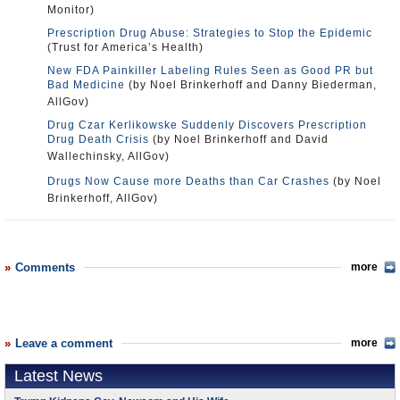
Monitor)
Prescription Drug Abuse: Strategies to Stop the Epidemic
(Trust for America’s Health)
New FDA Painkiller Labeling Rules Seen as Good PR but
Bad Medicine
(by Noel Brinkerhoff and Danny Biederman,
AllGov)
Drug Czar Kerlikowske Suddenly Discovers Prescription
Drug Death Crisis
(by Noel Brinkerhoff and David
Wallechinsky, AllGov)
Drugs Now Cause more Deaths than Car Crashes
(by Noel
Brinkerhoff, AllGov)
Comments
more
Leave a comment
more
Latest News