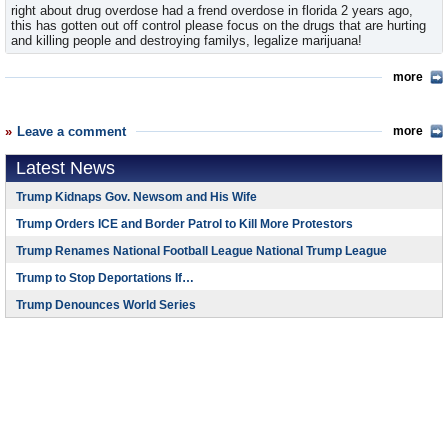
right about drug overdose had a frend overdose in florida 2 years ago,
this has gotten out off control please focus on the drugs that are hurting
and killing people and destroying familys, legalize marijuana!
more
Leave a comment
more
Latest News
Trump Kidnaps Gov. Newsom and His Wife
Trump Orders ICE and Border Patrol to Kill More Protestors
Trump Renames National Football League National Trump League
Trump to Stop Deportations If…
Trump Denounces World Series