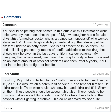
Comments
Jeanneth
10 years ago
You should be ptriinng their names in this article or this information won't
help save any lives; isn't that the point? My own daughter had a female
physiatrist (a medical doctor who is a trained pain specialist) who worked
alone and SOLD my daughter Actiq a Fentanyl pop that almost put her
six feet under to an early grave. She is still esteemed in Southern Cali
and still killing patients by means of horrific addictions to this drug that
should only be given in the last days of life in cancer patients. My
daughter, then a newlywed, was given this drug for body aches. It caused
an abundant amount of physical problems and then, after 5 years, it put
her in the hospital to fight for her life.
Lori Smith
14 years ago
I lost my 15 yr old son Nolan James Smith to an accidental overdose Jan
16, 2009. He was left on a porch in Aliso Viejo, Ca to fend for himself. He
didn't make it. There were adults who saw him and didn't call 911. Shame
on them.These people should be accountable also. There needs to be
this law that allows adults or kids to call 911 or take these kids to the
hospital without getting in trouble. This could of saved my son's life.
donna
14 years ago