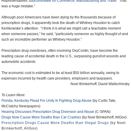
Representatives
Subcommittee on Commerce, Manufacturing and Trade
. “That
was a huge mistake.”
Although poor Americans have been dying by the thousands because of
prescription drugs, it apparently took the death of Whitney Houston to catch
Kerlikowske’s attention. “I think it is what we might call a teachable moment
when someone passes,” he said, “particularly someone as highly thought of and
such an incredible performer as Whitney Houston.”
Prescription drug overdoses, often involving OxyContin, have become the
leading cause of accidental death in the U.S., surpassing gunshot wounds and
automobile accidents.
The economic cost is estimated to be at least $50 billion annually, owing to
expenses incurred by health care providers, employers and taxpayers.
-Noel Brinkerhoff, David Wallechinsky
To Learn More:
Florida, Kentucky Plead For Unity In Fighting Drug Abuse
(by Curtis Tate,
McClatchy Newspapers)
Hearing Discusses Prescription Drug Diversion and Abuse
(C-SPAN)
Drugs Now Cause More Deaths than Car Crashes
(by Noel Brinkerhoff, AllGov)
Prescription Drugs Cause More Deaths than Illegal Drugs
(by Noel
Brinkerhoff, AllGov)