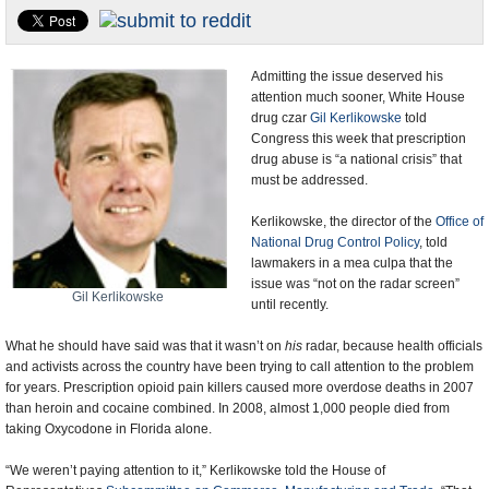
U.S. and the World
Appointments and Resignations
Admitting the issue deserved his
attention much sooner, White House
drug czar
Gil Kerlikowske
told
Congress this week that prescription
drug abuse is “a national crisis” that
must be addressed.
Kerlikowske, the director of the
Office of
National Drug Control Policy
, told
lawmakers in a mea culpa that the
issue was “not on the radar screen”
Gil Kerlikowske
until recently.
What he should have said was that it wasn’t on
his
radar, because health officials
and activists across the country have been trying to call attention to the problem
for years. Prescription opioid pain killers caused more overdose deaths in 2007
than heroin and cocaine combined. In 2008, almost 1,000 people died from
taking Oxycodone in Florida alone.
“We weren’t paying attention to it,” Kerlikowske told the House of