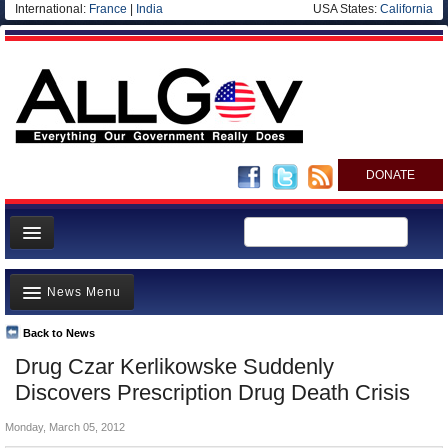
International:
France
|
India
USA States:
California
DONATE
News
News Menu
Meet your Government
Departments/Agencies
Back to News
Top Stories
Drug Czar Kerlikowske Suddenly
Nations
Unusual News
Discovers Prescription Drug Death Crisis
Blog
Where is the Money Going?
Monday, March 05, 2012
Controversies