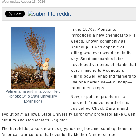
Wednesday, August 13, 2014
U.S. and the World
Appointments and Resignations
In the 1970s, Monsanto
introduced a new chemical to kill
weeds. Known commonly as
Roundup, it was capable of
killing whatever weed got in its
way. Seed companies later
developed varieties of plants that
were immune to Roundup’s
killing power, enabling farmers to
use one herbicide—Roundup—
for all their crops.
Palmer amaranth in a cotton field
(photo: Ohio State University
Now, to put the problem in a
Extension)
nutshell: “You’ve heard of this
guy called Chuck Darwin and
evolution?” as Iowa State University agronomy professor Mike Owen
put it to
The Des Moines Register
.
The herbicide, also known as glyphosate, became so ubiquitous in
American agriculture that eventually Mother Nature started