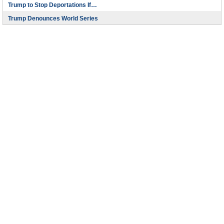
Trump to Stop Deportations If…
Trump Denounces World Series