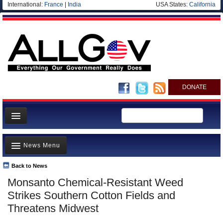
International:
France
|
India
USA States:
California
DONATE
News
News Menu
Meet your Government
Departments/Agencies
Back to News
Top Stories
Monsanto Chemical-Resistant Weed
Nations
Unusual News
Strikes Southern Cotton Fields and
Blog
Where is the Money Going?
Threatens Midwest
Controversies