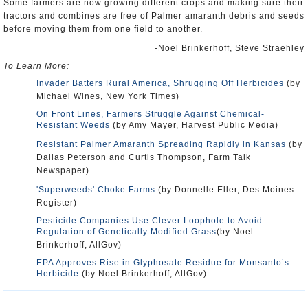
Some farmers are now growing different crops and making sure their
tractors and combines are free of Palmer amaranth debris and seeds
before moving them from one field to another.
-Noel Brinkerhoff, Steve Straehley
To Learn More:
Invader Batters Rural America, Shrugging Off Herbicides
(by
Michael Wines, New York Times)
On Front Lines, Farmers Struggle Against Chemical-
Resistant Weeds
(by Amy Mayer, Harvest Public Media)
Resistant Palmer Amaranth Spreading Rapidly in Kansas
(by
Dallas Peterson and Curtis Thompson, Farm Talk
Newspaper)
'Superweeds' Choke Farms
(by Donnelle Eller, Des Moines
Register)
Pesticide Companies Use Clever Loophole to Avoid
Regulation of Genetically Modified Grass
(by Noel
Brinkerhoff, AllGov)
EPA Approves Rise in Glyphosate Residue for Monsanto’s
Herbicide
(by Noel Brinkerhoff, AllGov)