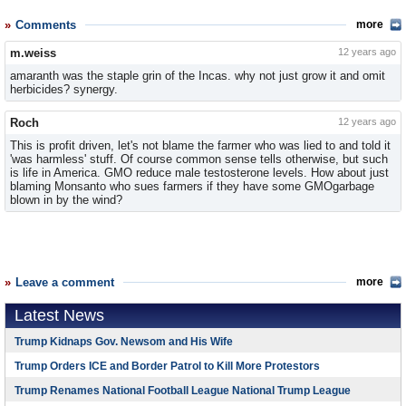
Comments
more
m.weiss
12 years ago
amaranth was the staple grin of the Incas. why not just grow it and omit
herbicides? synergy.
Roch
12 years ago
This is profit driven, let's not blame the farmer who was lied to and told it
'was harmless' stuff. Of course common sense tells otherwise, but such
is life in America. GMO reduce male testosterone levels. How about just
blaming Monsanto who sues farmers if they have some GMOgarbage
blown in by the wind?
Leave a comment
more
Latest News
Trump Kidnaps Gov. Newsom and His Wife
Trump Orders ICE and Border Patrol to Kill More Protestors
Trump Renames National Football League National Trump League