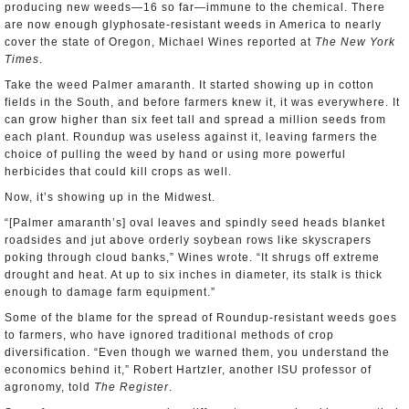
producing new weeds—16 so far—immune to the chemical. There
are now enough glyphosate-resistant weeds in America to nearly
cover the state of Oregon, Michael Wines reported at
The New York
Times
.
Take the weed Palmer amaranth. It started showing up in cotton
fields in the South, and before farmers knew it, it was everywhere. It
can grow higher than six feet tall and spread a million seeds from
each plant. Roundup was useless against it, leaving farmers the
choice of pulling the weed by hand or using more powerful
herbicides that could kill crops as well.
Now, it’s showing up in the Midwest.
“[Palmer amaranth’s] oval leaves and spindly seed heads blanket
roadsides and jut above orderly soybean rows like skyscrapers
poking through cloud banks,” Wines wrote. “It shrugs off extreme
drought and heat. At up to six inches in diameter, its stalk is thick
enough to damage farm equipment.”
Some of the blame for the spread of Roundup-resistant weeds goes
to farmers, who have ignored traditional methods of crop
diversification. “Even though we warned them, you understand the
economics behind it,” Robert Hartzler, another ISU professor of
agronomy, told
The Register
.