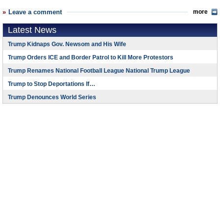
Leave a comment
more
Latest News
Trump Kidnaps Gov. Newsom and His Wife
Trump Orders ICE and Border Patrol to Kill More Protestors
Trump Renames National Football League National Trump League
Trump to Stop Deportations If…
Trump Denounces World Series