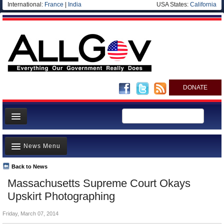
International:
France
|
India
USA States:
California
DONATE
News
News Menu
Meet your Government
Departments/Agencies
Back to News
Top Stories
Massachusetts Supreme Court Okays
Nations
Unusual News
Upskirt Photographing
Blog
Where is the Money Going?
Friday, March 07, 2014
Controversies