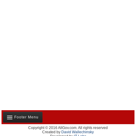
Footer Menu
Copyright © 2016 AllGov.com. All rights reserved
About Us
Created by
David Wallechinsky