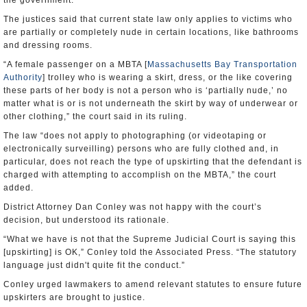
the government.
The justices said that current state law only applies to victims who
are partially or completely nude in certain locations, like bathrooms
and dressing rooms.
“A female passenger on a MBTA [
Massachusetts Bay Transportation
Authority
] trolley who is wearing a skirt, dress, or the like covering
these parts of her body is not a person who is ‘partially nude,’ no
matter what is or is not underneath the skirt by way of underwear or
other clothing,” the court said in its ruling.
The law “does not apply to photographing (or videotaping or
electronically surveilling) persons who are fully clothed and, in
particular, does not reach the type of upskirting that the defendant is
charged with attempting to accomplish on the MBTA,” the court
added.
District Attorney Dan Conley was not happy with the court’s
decision, but understood its rationale.
“What we have is not that the Supreme Judicial Court is saying this
[upskirting] is OK,” Conley told the Associated Press. “The statutory
language just didn't quite fit the conduct.”
Conley urged lawmakers to amend relevant statutes to ensure future
upskirters are brought to justice.