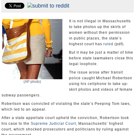
U.S. and the World
Appointments and Resignations
It is not illegal in Massachusetts
to take photos up the skirts of
women without their permission
in public places, the state’s
highest court has
ruled
(pdf).
But it may be just a matter of time
before state lawmakers close this
legal loophole.
The issue arose after transit
police caught Michael Robertson
(AP photo)
using his cellphone to take up-
skirt photos and videos of female
subway passengers.
Robertson was convicted of violating the state’s Peeping Tom laws,
which led to an appeal.
After a state appellate court upheld the conviction, Robertson took
his case to the
Supreme Judicial Court
, Massachusetts’ highest
court, which shocked prosecutors and politicians by ruling against