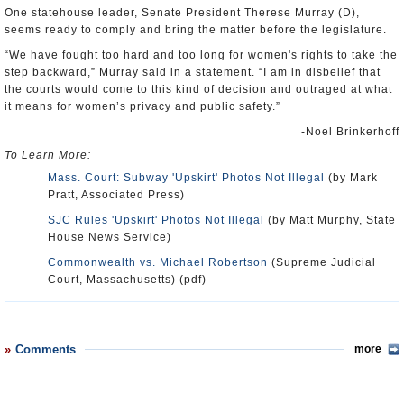
One statehouse leader, Senate President Therese Murray (D),
seems ready to comply and bring the matter before the legislature.
“We have fought too hard and too long for women's rights to take the
step backward,” Murray said in a statement. “I am in disbelief that
the courts would come to this kind of decision and outraged at what
it means for women’s privacy and public safety.”
-Noel Brinkerhoff
To Learn More:
Mass. Court: Subway 'Upskirt' Photos Not Illegal
(by Mark
Pratt, Associated Press)
SJC Rules 'Upskirt' Photos Not Illegal
(by Matt Murphy, State
House News Service)
Commonwealth vs. Michael Robertson
(Supreme Judicial
Court, Massachusetts) (pdf)
Comments
more