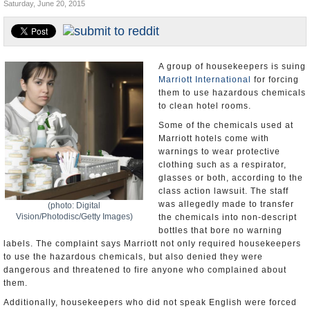
Saturday, June 20, 2015
U.S. and the World
Appointments and Resignations
A group of housekeepers is suing
Marriott International
for forcing
them to use hazardous chemicals
to clean hotel rooms.
Some of the chemicals used at
Marriott hotels come with
warnings to wear protective
clothing such as a respirator,
glasses or both, according to the
class action lawsuit. The staff
was allegedly made to transfer
(photo: Digital
Vision/Photodisc/Getty Images)
the chemicals into non-descript
bottles that bore no warning
labels. The complaint says Marriott not only required housekeepers
to use the hazardous chemicals, but also denied they were
dangerous and threatened to fire anyone who complained about
them.
Additionally, housekeepers who did not speak English were forced