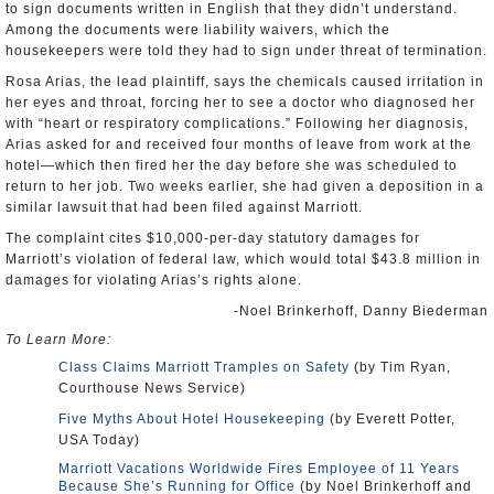
to sign documents written in English that they didn’t understand.
Among the documents were liability waivers, which the
housekeepers were told they had to sign under threat of termination.
Rosa Arias, the lead plaintiff, says the chemicals caused irritation in
her eyes and throat, forcing her to see a doctor who diagnosed her
with “heart or respiratory complications.” Following her diagnosis,
Arias asked for and received four months of leave from work at the
hotel—which then fired her the day before she was scheduled to
return to her job. Two weeks earlier, she had given a deposition in a
similar lawsuit that had been filed against Marriott.
The complaint cites $10,000-per-day statutory damages for
Marriott’s violation of federal law, which would total $43.8 million in
damages for violating Arias’s rights alone.
-Noel Brinkerhoff, Danny Biederman
To Learn More:
Class Claims Marriott Tramples on Safety
(by Tim Ryan,
Courthouse News Service)
Five Myths About Hotel Housekeeping
(by Everett Potter,
USA Today)
Marriott Vacations Worldwide Fires Employee of 11 Years
Because She’s Running for Office
(by Noel Brinkerhoff and