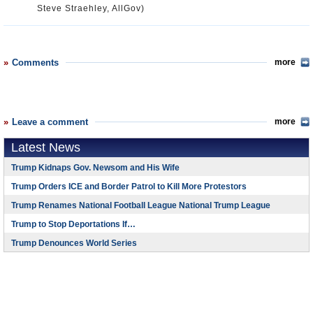
Steve Straehley, AllGov)
Comments
more
Leave a comment
more
Latest News
Trump Kidnaps Gov. Newsom and His Wife
Trump Orders ICE and Border Patrol to Kill More Protestors
Trump Renames National Football League National Trump League
Trump to Stop Deportations If…
Trump Denounces World Series