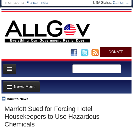
International:
France
|
India
USA States:
California
DONATE
News
News Menu
Meet your Government
Departments/Agencies
Back to News
Top Stories
Marriott Sued for Forcing Hotel
Nations
Unusual News
Housekeepers to Use Hazardous
Blog
Where is the Money Going?
Chemicals
Controversies