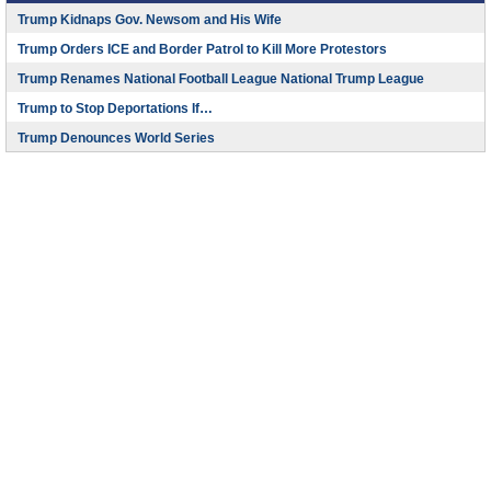
Trump Kidnaps Gov. Newsom and His Wife
Trump Orders ICE and Border Patrol to Kill More Protestors
Trump Renames National Football League National Trump League
Trump to Stop Deportations If…
Trump Denounces World Series