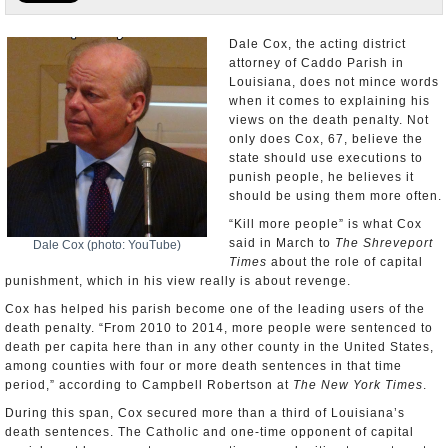
U.S. and the World
Dale Cox, the acting district
attorney of Caddo Parish in
Appointments and Resignations
Louisiana, does not mince words
when it comes to explaining his
views on the death penalty. Not
only does Cox, 67, believe the
state should use executions to
punish people, he believes it
should be using them more often.
“Kill more people” is what Cox
said in March to
The Shreveport
Dale Cox (photo: YouTube)
Times
about the role of capital
punishment, which in his view really is about revenge.
Cox has helped his parish become one of the leading users of the
death penalty. “From 2010 to 2014, more people were sentenced to
death per capita here than in any other county in the United States,
among counties with four or more death sentences in that time
period,” according to Campbell Robertson at
The New York Times
.
During this span, Cox secured more than a third of Louisiana’s
death sentences. The Catholic and one-time opponent of capital