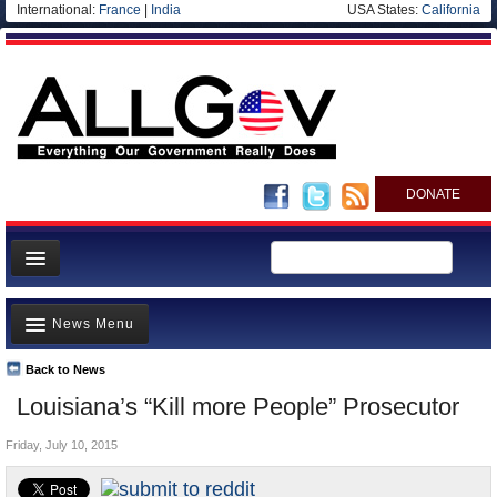
International:
France
|
India
USA States:
California
DONATE
News
News Menu
Meet your Government
Departments/Agencies
Back to News
Top Stories
Louisiana’s “Kill more People” Prosecutor
Nations
Unusual News
Blog
Friday, July 10, 2015
Where is the Money Going?
Controversies