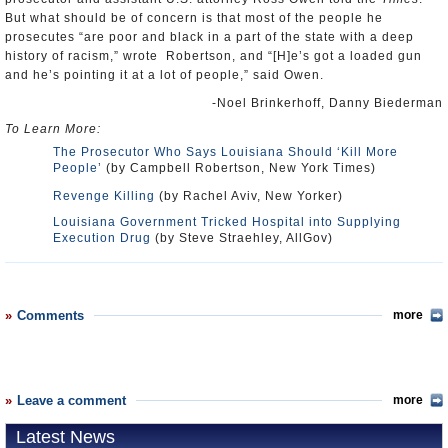
But what should be of concern is that most of the people he
prosecutes “are poor and black in a part of the state with a deep
history of racism,” wrote Robertson, and “[H]e’s got a loaded gun
and he’s pointing it at a lot of people,” said Owen.
-Noel Brinkerhoff, Danny Biederman
To Learn More:
The Prosecutor Who Says Louisiana Should ‘Kill More
People’
(by Campbell Robertson, New York Times)
Revenge Killing
(by Rachel Aviv, New Yorker)
Louisiana Government Tricked Hospital into Supplying
Execution Drug
(by Steve Straehley, AllGov)
Comments
more
Leave a comment
more
Latest News