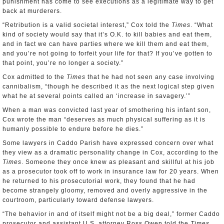
punishment has come to see executions as a legitimate way to get
back at murderers.
“Retribution is a valid societal interest,” Cox told the
Times
. “What
kind of society would say that it’s O.K. to kill babies and eat them,
and in fact we can have parties where we kill them and eat them,
and you’re not going to forfeit your life for that? If you’ve gotten to
that point, you’re no longer a society.”
Cox admitted to the
Times
that he had not seen any case involving
cannibalism, “though he described it as the next logical step given
what he at several points called an ‘increase in savagery.’”
When a man was convicted last year of smothering his infant son,
Cox wrote the man “deserves as much physical suffering as it is
humanly possible to endure before he dies.”
Some lawyers in Caddo Parish have expressed concern over what
they view as a dramatic personality change in Cox, according to the
Times
. Someone they once knew as pleasant and skillful at his job
as a prosecutor took off to work in insurance law for 20 years. When
he returned to his prosecutorial work, they found that he had
become strangely gloomy, removed and overly aggressive in the
courtroom, particularly toward defense lawyers.
“The behavior in and of itself might not be a big deal,” former Caddo
prosecutor and assistant U.S. attorney Ross Owen told the
Times
.