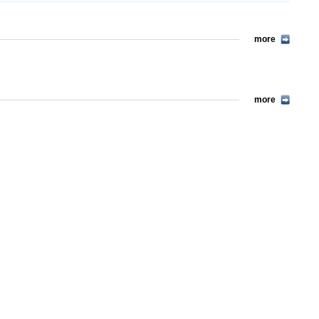
more
more