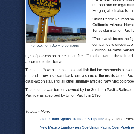
railroad had no legal auth
Morgan, which also is nam
Union Pacific Railroad has
California, Arizona, Nev
Terrys claim Union Pacifi
“The lawsuit traces the f
companies to encourage th
(photo: Tom Story, Bloomberg)
Courthouse News Service. 
right of possession in the subsurface. ’” In other words, the railroads
according to the Terrys.
The plaintiffs want the court to establish that the easements allow r
railroad. They also want back rent, a share of the profits Union Pa
class-action status for all other similarly affected New Mexico prop
The pipeline was formerly owned by the Southern Pacific Railroad. T
Pacific was absorbed by Union Pacific in 1996.
To Learn More:
Giant Claim Against Railroad & Pipeline
(by Victoria Prie
New Mexico Landowners Sue Union Pacific Over Pipeline