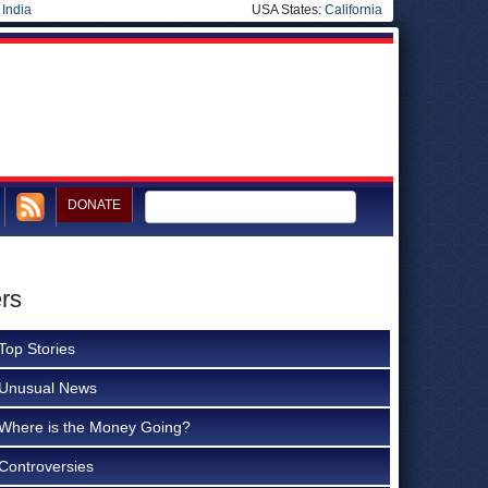
|
India
USA States:
California
DONATE
ers
Top Stories
Unusual News
Where is the Money Going?
Controversies