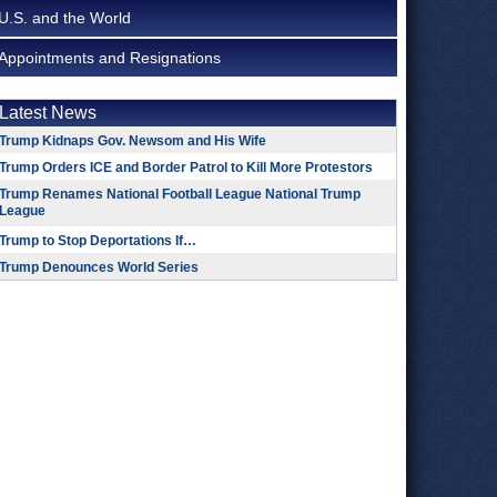
U.S. and the World
Appointments and Resignations
Latest News
Trump Kidnaps Gov. Newsom and His Wife
Trump Orders ICE and Border Patrol to Kill More Protestors
Trump Renames National Football League National Trump
League
Trump to Stop Deportations If…
Trump Denounces World Series