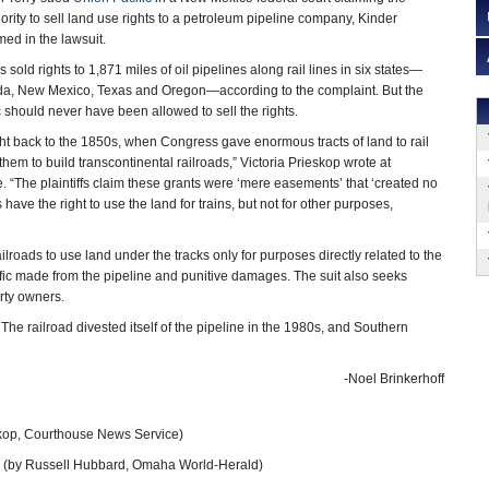
ority to sell land use rights to a petroleum pipeline company, Kinder
ed in the lawsuit.
 sold rights to 1,871 miles of oil pipelines along rail lines in six states—
ada, New Mexico, Texas and Oregon—according to the complaint. But the
c should never have been allowed to sell the rights.
ight back to the 1850s, when Congress gave enormous tracts of land to rail
em to build transcontinental railroads,” Victoria Prieskop wrote at
“The plaintiffs claim these grants were ‘mere easements’ that ‘created no
 have the right to use the land for trains, but not for other purposes,
ailroads to use land under the tracks only for purposes directly related to the
cific made from the pipeline and punitive damages. The suit also seeks
erty owners.
he railroad divested itself of the pipeline in the 1980s, and Southern
-Noel Brinkerhoff
skop, Courthouse News Service)
(by Russell Hubbard, Omaha World-Herald)