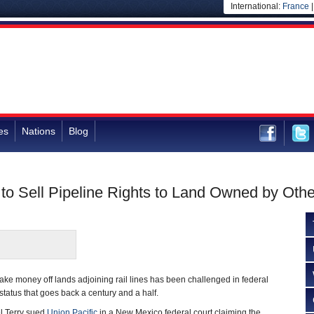
International:
France
es
Nations
Blog
 to Sell Pipeline Rights to Land Owned by Oth
make money off lands adjoining rail lines has been challenged in federal
 status that goes back a century and a half.
el Terry sued
Union Pacific
in a New Mexico federal court claiming the