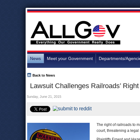
News
Meet your Government
Departments/Agenci
Back to News
Lawsuit Challenges Railroads’ Right
Sunday, June 21, 2015
The right of railroads to 
court, threatening a legal
Plaintiffs Ernest and Haz