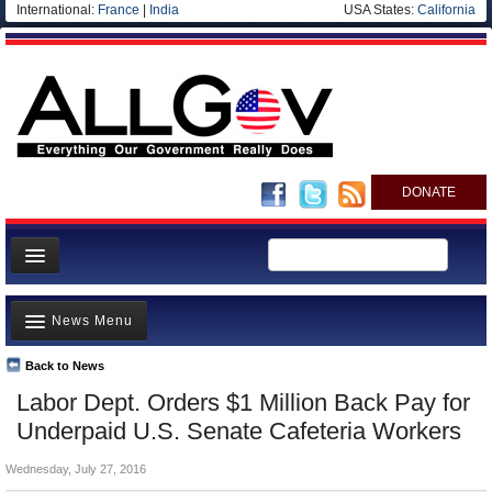
International:
France
|
India
USA States:
California
DONATE
News
News Menu
Meet your Government
Departments/Agencies
Back to News
Top Stories
Labor Dept. Orders $1 Million Back Pay for
Nations
Unusual News
Underpaid U.S. Senate Cafeteria Workers
Blog
Where is the Money Going?
Wednesday, July 27, 2016
Controversies