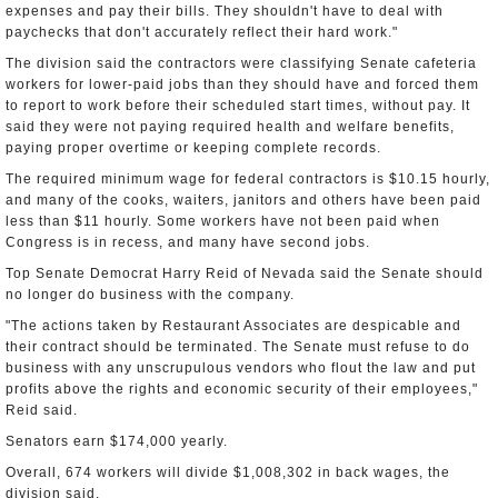
expenses and pay their bills. They shouldn't have to deal with
paychecks that don't accurately reflect their hard work."
The division said the contractors were classifying Senate cafeteria
workers for lower-paid jobs than they should have and forced them
to report to work before their scheduled start times, without pay. It
said they were not paying required health and welfare benefits,
paying proper overtime or keeping complete records.
The required minimum wage for federal contractors is $10.15 hourly,
and many of the cooks, waiters, janitors and others have been paid
less than $11 hourly. Some workers have not been paid when
Congress is in recess, and many have second jobs.
Top Senate Democrat Harry Reid of Nevada said the Senate should
no longer do business with the company.
"The actions taken by Restaurant Associates are despicable and
their contract should be terminated. The Senate must refuse to do
business with any unscrupulous vendors who flout the law and put
profits above the rights and economic security of their employees,"
Reid said.
Senators earn $174,000 yearly.
Overall, 674 workers will divide $1,008,302 in back wages, the
division said.