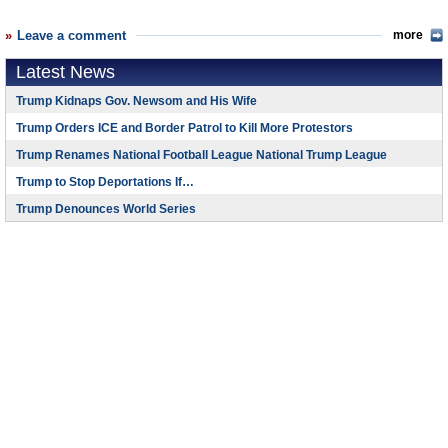
Leave a comment
more
Latest News
Trump Kidnaps Gov. Newsom and His Wife
Trump Orders ICE and Border Patrol to Kill More Protestors
Trump Renames National Football League National Trump League
Trump to Stop Deportations If…
Trump Denounces World Series