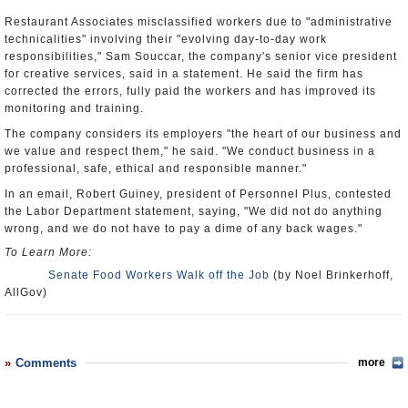
Restaurant Associates misclassified workers due to "administrative
technicalities" involving their "evolving day-to-day work
responsibilities," Sam Souccar, the company's senior vice president
for creative services, said in a statement. He said the firm has
corrected the errors, fully paid the workers and has improved its
monitoring and training.
The company considers its employers "the heart of our business and
we value and respect them," he said. "We conduct business in a
professional, safe, ethical and responsible manner."
In an email, Robert Guiney, president of Personnel Plus, contested
the Labor Department statement, saying, "We did not do anything
wrong, and we do not have to pay a dime of any back wages."
To Learn More:
Senate Food Workers Walk off the Job
(by Noel Brinkerhoff,
AllGov)
Comments
more