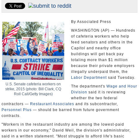
U.S. and the World
Appointments and Resignations
By Associated Press
WASHINGTON (AP) — Hundreds
of cafeteria workers who help
feed senators and others in the
Capitol and nearby office
buildings will get back pay
totaling more than $1 million
because their private employers
illegally underpaid them, the
Labor Department
said Tuesday.
U.S. Senate cafeteria workers on
The department's
Wage and Hour
strike, 2015 (photo: Bill Clark, CQ
Division
said it is reviewing
Roll Call/Getty Images)
whether the two federal
contractors —
Restaurant Associates
and its subcontractor,
Personnel Plus
— should be barred from future government
contracts.
"Workers in the restaurant industry are among the lowest-paid
workers in our economy," David Weil, the division's administrator,
said in a written statement. "Most struggle to afford life's basic