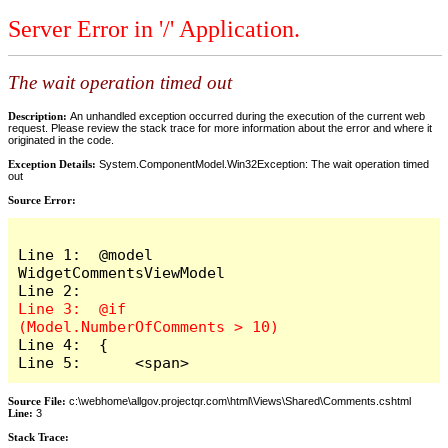
Server Error in '/' Application.
The wait operation timed out
Description:
An unhandled exception occurred during the execution of the current web
request. Please review the stack trace for more information about the error and where it
originated in the code.
Exception Details:
System.ComponentModel.Win32Exception: The wait operation timed
out
Source Error:
Line 1:  @model 
WidgetCommentsViewModel

Line 3:  @if 
Line 4:  {

Line 5:      <span>
Source File:
c:\webhome\allgov.projectqr.com\html\Views\Shared\Comments.cshtml
Line:
3
Stack Trace: