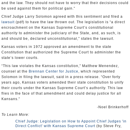
and the law. They should not have to worry that their decisions could
be used against them for political gain.”
Chief Judge Larry Solomon agreed with this sentiment and filed a
lawsuit
(pdf) to have the law thrown out. The legislation is “a direct
encroachment on the Kansas Supreme Court’s constitutional
authority to administer the judiciary of the State, and, as such, is
and should be, declared unconstitutional,” states the lawsuit.
Kansas voters in 1972 approved an amendment to the state
Constitution that authorized the Supreme Court to administer the
state’s lower courts.
“This law violates the Kansas constitution,” Matthew Menendez,
counsel at the
Brennan Center for Justice
, which represented
Solomon in filing the lawsuit, said in a press release. “Over forty
years ago, Kansas voters amended their state constitution to unify
their courts under the Kansas Supreme Court’s authority. This law
flies in the face of that amendment and could delay justice for all
Kansans.”
-Noel Brinkerhoff
To Learn More:
Chief Judge: Legislation on How to Appoint Chief Judges 'in
Direct Conflict' with Kansas Supreme Court
(by Steve Fry,