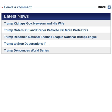
Leave a comment
more
Latest News
Trump Kidnaps Gov. Newsom and His Wife
Trump Orders ICE and Border Patrol to Kill More Protestors
Trump Renames National Football League National Trump League
Trump to Stop Deportations If…
Trump Denounces World Series