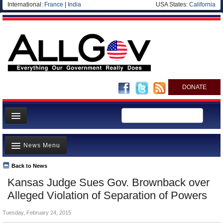
International:
France
|
India
USA States:
California
DONATE
News
News Menu
Meet your Government
Departments/Agencies
Back to News
Top Stories
Kansas Judge Sues Gov. Brownback over
Nations
Unusual News
Alleged Violation of Separation of Powers
Blog
Where is the Money Going?
Tuesday, February 24, 2015
Controversies