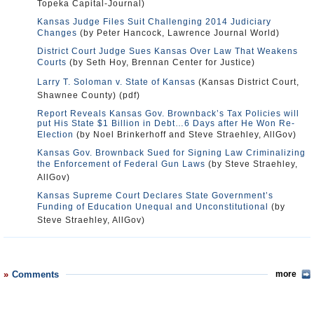
Topeka Capital-Journal)
Kansas Judge Files Suit Challenging 2014 Judiciary
Changes
(by Peter Hancock, Lawrence Journal World)
District Court Judge Sues Kansas Over Law That Weakens
Courts
(by Seth Hoy, Brennan Center for Justice)
Larry T. Soloman v. State of Kansas
(Kansas District Court,
Shawnee County) (pdf)
Report Reveals Kansas Gov. Brownback’s Tax Policies will
put His State $1 Billion in Debt…6 Days after He Won Re-
Election
(by Noel Brinkerhoff and Steve Straehley, AllGov)
Kansas Gov. Brownback Sued for Signing Law Criminalizing
the Enforcement of Federal Gun Laws
(by Steve Straehley,
AllGov)
Kansas Supreme Court Declares State Government’s
Funding of Education Unequal and Unconstitutional
(by
Steve Straehley, AllGov)
Comments
more