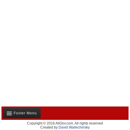
Footer Menu
Copyright © 2016 AllGov.com. All rights reserved
About Us
Created by
David Wallechinsky