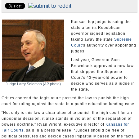
U.S. and the World
Appointments and Resignations
Kansas’ top judge is suing the
state after its Republican
governor signed legislation
taking away the state
Supreme
Court
’s authority over appointing
judges.
Last year, Governor Sam
Brownback approved a new law
that stripped the Supreme
Court’s 43-year-old power to
decide who serves as a judge in
Judge Larry Solomon (AP photo)
the state.
Critics contend the legislature passed the law to punish the high
court for ruling against the state in a public education funding case.
“Not only is this law a clear attempt to punish the high court for an
unpopular decision, it also stands in violation of the separation of
powers doctrine,” Ryan Wright, executive director of
Kansans for
Fair Courts
, said in a press release. “Judges should be free of
political pressures and decide cases impartially based on the facts