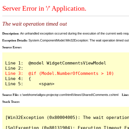
Server Error in '/' Application.
The wait operation timed out
Description:
An unhandled exception occurred during the execution of the current web reques
Exception Details:
System.ComponentModel.Win32Exception: The wait operation timed out
Source Error:
Line 1:  @model WidgetCommentsViewModel

Line 4:  {

Line 5:      <span>
Source File:
c:\webhome\allgov.projectqr.com\html\Views\Shared\Comments.cshtml
Line
Stack Trace: