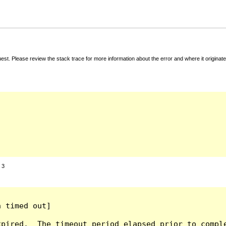
t. Please review the stack trace for more information about the error and where it originate
:
3