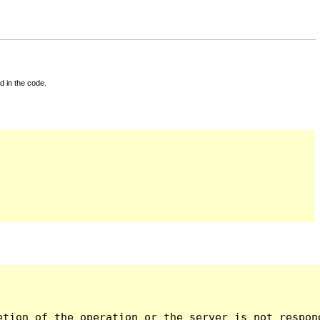
d in the code.