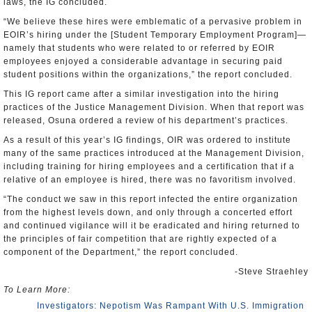
laws, the IG concluded.
“We believe these hires were emblematic of a pervasive problem in
EOIR’s hiring under the [Student Temporary Employment Program]—
namely that students who were related to or referred by EOIR
employees enjoyed a considerable advantage in securing paid
student positions within the organizations,” the report concluded.
This IG report came after a similar investigation into the hiring
practices of the Justice Management Division. When that report was
released, Osuna ordered a review of his department’s practices.
As a result of this year’s IG findings, OIR was ordered to institute
many of the same practices introduced at the Management Division,
including training for hiring employees and a certification that if a
relative of an employee is hired, there was no favoritism involved.
“The conduct we saw in this report infected the entire organization
from the highest levels down, and only through a concerted effort
and continued vigilance will it be eradicated and hiring returned to
the principles of fair competition that are rightly expected of a
component of the Department,” the report concluded.
-Steve Straehley
To Learn More:
Investigators: Nepotism Was Rampant With U.S. Immigration