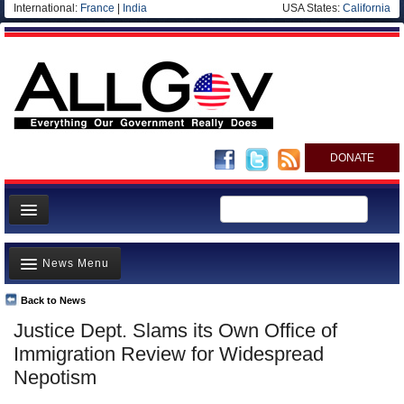
International:
France
|
India
USA States:
California
DONATE
News
News Menu
Meet your Government
Departments/Agencies
Back to News
Top Stories
Justice Dept. Slams its Own Office of
Nations
Unusual News
Immigration Review for Widespread
Blog
Where is the Money Going?
Nepotism
Controversies