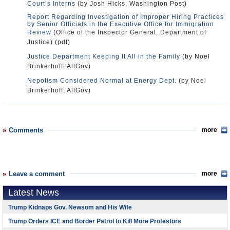
Court’s Interns
(by Josh Hicks, Washington Post)
Report Regarding Investigation of Improper Hiring Practices
by Senior Officials in the Executive Office for Immigration
Review
(Office of the Inspector General, Department of
Justice) (pdf)
Justice Department Keeping It All in the Family
(by Noel
Brinkerhoff, AllGov)
Nepotism Considered Normal at Energy Dept.
(by Noel
Brinkerhoff, AllGov)
Comments
more
Leave a comment
more
Latest News
Trump Kidnaps Gov. Newsom and His Wife
Trump Orders ICE and Border Patrol to Kill More Protestors