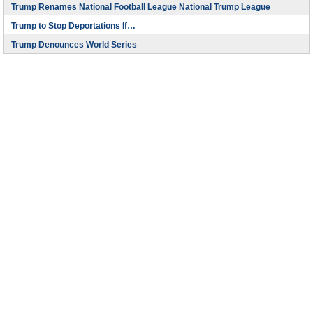
Trump Renames National Football League National Trump League
Trump to Stop Deportations If…
Trump Denounces World Series