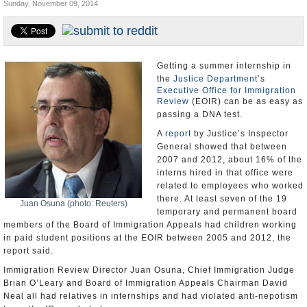
Sunday, November 09, 2014
U.S. and the World
Appointments and Resignations
Getting a summer internship in
the
Justice Department
’s
Executive Office for Immigration
Review
(EOIR) can be as easy as
passing a DNA test.
A
report
by Justice’s Inspector
General showed that between
2007 and 2012, about 16% of the
interns hired in that office were
related to employees who worked
there. At least seven of the 19
Juan Osuna (photo: Reuters)
temporary and permanent board
members of the Board of Immigration Appeals had children working
in paid student positions at the EOIR between 2005 and 2012, the
report said.
Immigration Review Director Juan Osuna, Chief Immigration Judge
Brian O’Leary and Board of Immigration Appeals Chairman David
Neal all had relatives in internships and had violated anti-nepotism