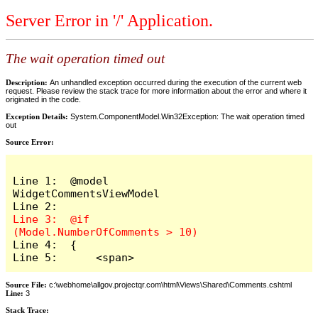
Server Error in '/' Application.
The wait operation timed out
Description:
An unhandled exception occurred during the execution of the current web
request. Please review the stack trace for more information about the error and where it
originated in the code.
Exception Details:
System.ComponentModel.Win32Exception: The wait operation timed
out
Source Error:
Line 1:  @model 
WidgetCommentsViewModel

Line 3:  @if 
Line 4:  {

Line 5:      <span>
Source File:
c:\webhome\allgov.projectqr.com\html\Views\Shared\Comments.cshtml
Line:
3
Stack Trace: