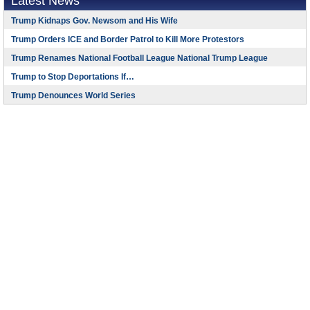
Latest News
Trump Kidnaps Gov. Newsom and His Wife
Trump Orders ICE and Border Patrol to Kill More Protestors
Trump Renames National Football League National Trump League
Trump to Stop Deportations If…
Trump Denounces World Series