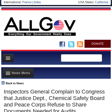
International:
France
|
India
USA States:
California
DONATE
News
News Menu
Meet your Government
Departments/Agencies
Back to News
Top Stories
Inspectors General Complain to Congress
Nations
Unusual News
that Justice Dept., Chemical Safety Board
Blog
Where is the Money Going?
and Peace Corps Refuse to Share
Documents Needed for Audits
Controversies