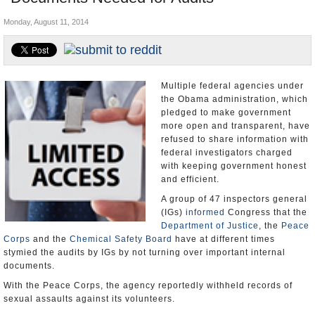
U.S. and the World
Monday, August 11, 2014
Appointments and Resignations
Multiple federal agencies under
the Obama administration, which
pledged to make government
more open and transparent, have
refused to share information with
federal investigators charged
with keeping government honest
and efficient.
A group of 47 inspectors general
(IGs)
informed
Congress that the
Department of Justice
, the
Peace
Corps
and the
Chemical Safety Board
have at different times
stymied the audits by IGs by not turning over important internal
documents.
With the Peace Corps, the agency reportedly withheld records of
sexual assaults against its volunteers.