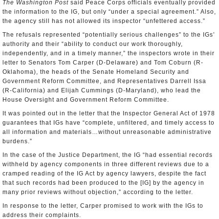
The Washington Post
said Peace Corps officials eventually provided
the information to the IG, but only “under a special agreement.” Also,
the agency still has not allowed its inspector “unfettered access.”
The refusals represented “potentially serious challenges” to the IGs’
authority and their “ability to conduct our work thoroughly,
independently, and in a timely manner,” the inspectors wrote in their
letter to Senators Tom Carper (D-Delaware) and Tom Coburn (R-
Oklahoma), the heads of the Senate Homeland Security and
Government Reform Committee, and Representatives Darrell Issa
(R-California) and Elijah Cummings (D-Maryland), who lead the
House Oversight and Government Reform Committee.
It was pointed out in the letter that the Inspector General Act of 1978
guarantees that IGs have “complete, unfiltered, and timely access to
all information and materials…without unreasonable administrative
burdens.”
In the case of the Justice Department, the IG “had essential records
withheld by agency components in three different reviews due to a
cramped reading of the IG Act by agency lawyers, despite the fact
that such records had been produced to the [IG] by the agency in
many prior reviews without objection,” according to the letter.
In response to the letter, Carper promised to work with the IGs to
address their complaints.