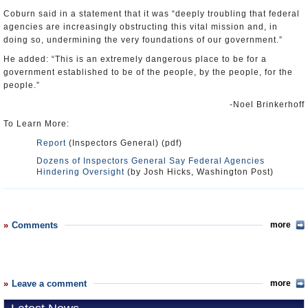
Coburn said in a statement that it was “deeply troubling that federal
agencies are increasingly obstructing this vital mission and, in
doing so, undermining the very foundations of our government.”
He added: “This is an extremely dangerous place to be for a
government established to be of the people, by the people, for the
people.”
-Noel Brinkerhoff
To Learn More:
Report
(Inspectors General) (pdf)
Dozens of Inspectors General Say Federal Agencies
Hindering Oversight
(by Josh Hicks, Washington Post)
Comments
more
Leave a comment
more