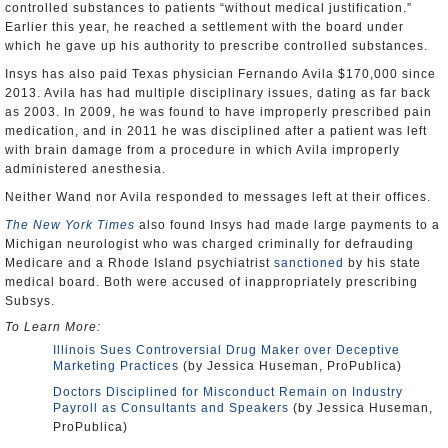
controlled substances to patients “without medical justification.”
Earlier this year, he reached a settlement with the board under
which he gave up his authority to prescribe controlled substances.
Insys has also paid Texas physician Fernando Avila $170,000 since
2013. Avila has had multiple disciplinary issues, dating as far back
as 2003. In 2009, he was found to have improperly prescribed pain
medication, and in 2011 he was disciplined after a patient was left
with brain damage from a procedure in which Avila improperly
administered anesthesia.
Neither Wand nor Avila responded to messages left at their offices.
The New York Times
also found Insys had made large payments to a
Michigan neurologist who was charged criminally for defrauding
Medicare and a Rhode Island psychiatrist
sanctioned
by his state
medical board. Both were accused of inappropriately prescribing
Subsys.
To Learn More:
Illinois Sues Controversial Drug Maker over Deceptive
Marketing Practices
(by Jessica Huseman, ProPublica)
Doctors Disciplined for Misconduct Remain on Industry
Payroll as Consultants and Speakers
(by Jessica Huseman,
ProPublica)