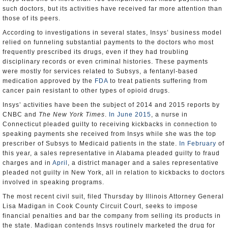
such doctors, but its activities have received far more attention than
those of its peers.
According to investigations in several states, Insys’ business model
relied on funneling substantial payments to the doctors who most
frequently prescribed its drugs, even if they had troubling
disciplinary records or even criminal histories. These payments
were mostly for services related to Subsys, a fentanyl-based
medication approved by the
FDA
to treat patients suffering from
cancer pain resistant to other types of opioid drugs.
Insys’ activities have been the subject of 2014 and 2015 reports by
CNBC and
The New York Times
.
In June 2015
, a nurse in
Connecticut pleaded guilty to receiving kickbacks in connection to
speaking payments she received from Insys while she was the top
prescriber of Subsys to Medicaid patients in the state.
In February
of
this year, a sales representative in Alabama pleaded guilty to fraud
charges and in
April
, a district manager and a sales representative
pleaded not guilty in New York, all in relation to kickbacks to doctors
involved in speaking programs.
The most recent civil suit, filed Thursday by Illinois Attorney General
Lisa Madigan in Cook County Circuit Court, seeks to impose
financial penalties and bar the company from selling its products in
the state. Madigan contends Insys routinely marketed the drug for