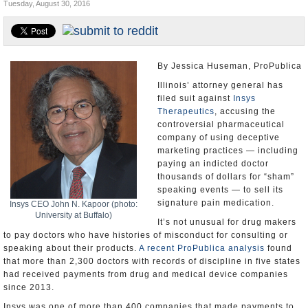
Tuesday, August 30, 2016
U.S. and the World
Appointments and Resignations
By Jessica Huseman, ProPublica
Illinois’ attorney general has
filed suit against
Insys
Therapeutics
, accusing the
controversial pharmaceutical
company of using deceptive
marketing practices — including
paying an indicted doctor
thousands of dollars for “sham”
speaking events — to sell its
signature pain medication.
Insys CEO John N. Kapoor (photo:
University at Buffalo)
It’s not unusual for drug makers
to pay doctors who have histories of misconduct for consulting or
speaking about their products.
A recent ProPublica analysis
found
that more than 2,300 doctors with records of discipline in five states
had received payments from drug and medical device companies
since 2013.
Insys was one of more than 400 companies that made payments to