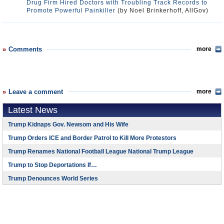
Drug Firm Hired Doctors with Troubling Track Records to
Promote Powerful Painkiller
(by Noel Brinkerhoff, AllGov)
Comments
more
Leave a comment
more
Latest News
Trump Kidnaps Gov. Newsom and His Wife
Trump Orders ICE and Border Patrol to Kill More Protestors
Trump Renames National Football League National Trump League
Trump to Stop Deportations If…
Trump Denounces World Series