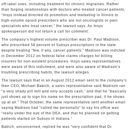
off-label uses, including treatment for chronic migraines. Rather
than forging relationships with doctors who treated cancer patients,
“Insys instead directed its promotion and marketing in Illinois to
high-volume opioid prescribers who are not oncologists or pain
specialists who treat cancer,” the lawsuit says. An Insys
spokesperson did not return a call for comment.
The company’s highest volume prescriber was Dr. Paul Madison,
who prescribed 58 percent of Subsys prescriptions in the state
despite treating “few, if any, cancer patients.” Madison was indicted
in December 2012 on federal false claims charges for billing
insurers for non-existent procedures. Insys sales representatives
were aware of this indictment, and were also aware of Madison’s
troubling prescribing habits, the lawsuit alleges.
The lawsuit says that in an August 2012 email sent to the company’s
then CEO, Michael Babich, a sales representative said Madison ran
“a very shady pill mill and only accepts cash,” and that he “basically
just shows up to sign his name on the prescription pad, if he shows
up at all.” That October, the same representative sent another email
saying Madison had “called me personally” to say his office was
“really under the eye of the DEA, and that he planned on getting
patients started on Subsys in Indiana.”
Babich, unconcerned, replied he was “very confident that Dr.