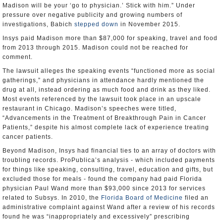
Madison will be your ‘go to physician.’ Stick with him.” Under
pressure over negative publicity and growing numbers of
investigations, Babich
stepped down
in November 2015.
Insys paid Madison more than $87,000 for speaking, travel and food
from 2013 through 2015. Madison could not be reached for
comment.
The lawsuit alleges the speaking events “functioned more as social
gatherings,” and physicians in attendance hardly mentioned the
drug at all, instead ordering as much food and drink as they liked.
Most events referenced by the lawsuit took place in an upscale
restaurant in Chicago. Madison’s speeches were titled,
“Advancements in the Treatment of Breakthrough Pain in Cancer
Patients,” despite his almost complete lack of experience treating
cancer patients.
Beyond Madison, Insys had financial ties to an array of doctors with
troubling records. ProPublica’s analysis - which included payments
for things like speaking, consulting, travel, education and gifts, but
excluded those for meals - found the company had paid Florida
physician Paul Wand more than $93,000 since 2013 for services
related to Subsys. In 2010, the
Florida Board of Medicine
filed an
administrative complaint against Wand after a review of his records
found he was “inappropriately and excessively” prescribing