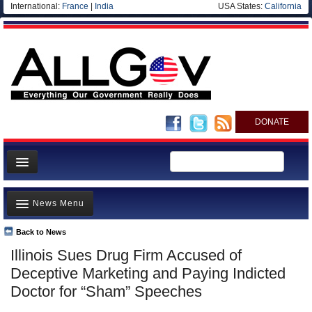
International:
France
|
India
USA States:
California
DONATE
News
News Menu
Meet your Government
Departments/Agencies
Back to News
Top Stories
Illinois Sues Drug Firm Accused of
Nations
Unusual News
Deceptive Marketing and Paying Indicted
Blog
Where is the Money Going?
Doctor for “Sham” Speeches
Controversies