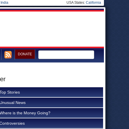
|
India
USA States:
California
DONATE
er
Top Stories
Unusual News
Where is the Money Going?
Controversies