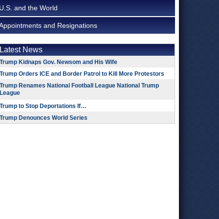
U.S. and the World
Appointments and Resignations
Latest News
Trump Kidnaps Gov. Newsom and His Wife
Trump Orders ICE and Border Patrol to Kill More Protestors
Trump Renames National Football League National Trump
League
Trump to Stop Deportations If…
Trump Denounces World Series