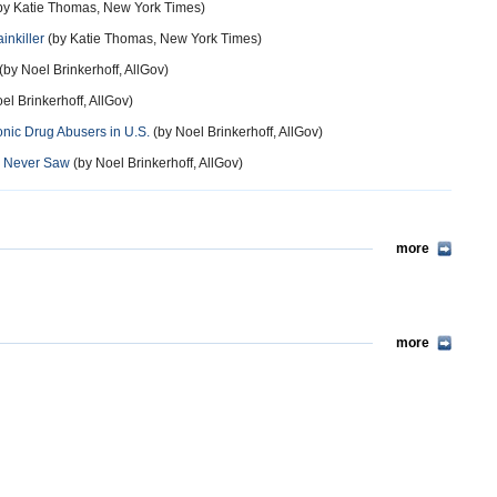
by Katie Thomas, New York Times)
inkiller
(by Katie Thomas, New York Times)
(by Noel Brinkerhoff, AllGov)
el Brinkerhoff, AllGov)
onic Drug Abusers in U.S.
(by Noel Brinkerhoff, AllGov)
ey Never Saw
(by Noel Brinkerhoff, AllGov)
more
more