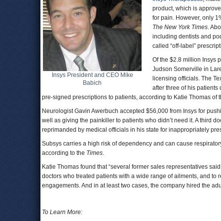
product, which is approve
for pain. However, only 1
The New York Times
. Abo
including dentists and pod
called “off-label” prescrip
Of the $2.8 million Insys p
Judson Somerville in Lar
Insys President and CEO Mike
licensing officials. The T
Babich
after three of his patien
pre-signed prescriptions to patients, according to Katie Thomas of 
Neurologist Gavin Awerbuch accepted $56,000 from Insys for pushin
well as giving the painkiller to patients who didn’t need it. A third
reprimanded by medical officials in his state for inappropriately pre
Subsys carries a high risk of dependency and can cause respiratory 
according to the
Times
.
Katie Thomas found that “several former sales representatives said
doctors who treated patients with a wide range of ailments, and to 
engagements. And in at least two cases, the company hired the adult 
To Learn More: