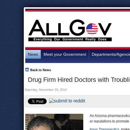
News
Meet your Government
Departments/Agenci
Back to News
Drug Firm Hired Doctors with Troubl
Saturday, November 29, 2014
An Arizona pharmaceutica
or reputations to promote 
Insys Therapeutics
, maker