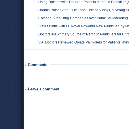
Using Doctors with Troubled Pasts to Market a Painkiller
(
Doubts Raised About Off-Label Use of Subsys, a Strong Pa
Chicago Sues Drug Companies over Painkiller Marketing
States Battle with FDA over Powerful New Painkiller
(by No
Doctors are Primary Source of Narcotic Painkillers for Chr
V.A. Doctors Renewed Opiate Painkillers for Patients Th
Comments
Leave a comment