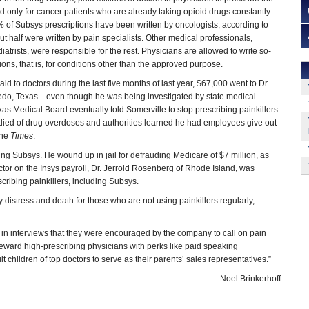
d only for cancer patients who are already taking opioid drugs constantly
% of Subsys prescriptions have been written by oncologists, according to
ut half were written by pain specialists. Other medical professionals,
iatrists, were responsible for the rest. Physicians are allowed to write so-
tions, that is, for conditions other than the approved purpose.
aid to doctors during the last five months of last year, $67,000 went to Dr.
edo, Texas—even though he was being investigated by state medical
exas Medical Board eventually told Somerville to stop prescribing painkillers
ts died of drug overdoses and authorities learned he had employees give out
the
Times
.
g Subsys. He wound up in jail for defrauding Medicare of $7 million, as
 doctor on the Insys payroll, Dr. Jerrold Rosenberg of Rhode Island, was
scribing painkillers, including Subsys.
distress and death for those who are not using painkillers regularly,
 in interviews that they were encouraged by the company to call on pain
reward high-prescribing physicians with perks like paid speaking
children of top doctors to serve as their parents’ sales representatives.”
-Noel Brinkerhoff