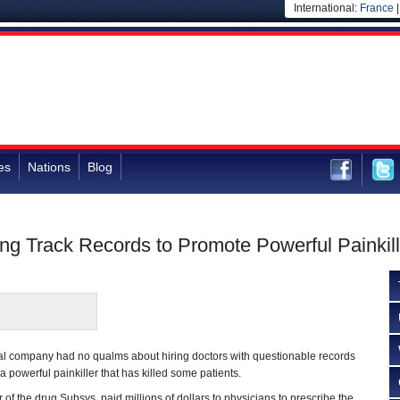
International:
France
es
Nations
Blog
ing Track Records to Promote Powerful Painkill
l company had no qualms about hiring doctors with questionable records
a powerful painkiller that has killed some patients.
 of the drug Subsys, paid millions of dollars to physicians to prescribe the