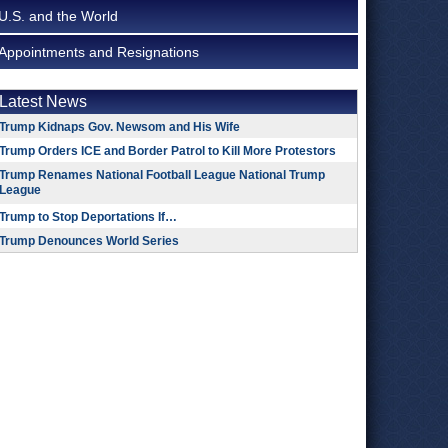
U.S. and the World
Appointments and Resignations
Latest News
Trump Kidnaps Gov. Newsom and His Wife
Trump Orders ICE and Border Patrol to Kill More Protestors
Trump Renames National Football League National Trump
League
Trump to Stop Deportations If…
Trump Denounces World Series