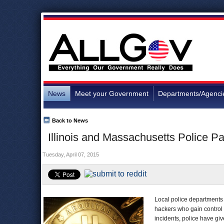
News
Meet your Government
Departments/Agenci
Back to News
Illinois and Massachusetts Police P
Tuesday, April 07, 2015
Local police department
hackers who gain control 
incidents, police have gi