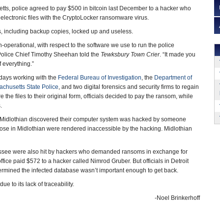
ts, police agreed to pay $500 in bitcoin last December to a hacker who
 electronic files with the CryptoLocker ransomware virus.
iles, including backup copies, locked up and useless.
in-operational, with respect to the software we use to run the police
olice Chief Timothy Sheehan told the
Tewksbury Town Crier
. “It made you
f everything.”
days working with the
Federal Bureau of Investigation
, the
Department of
chusetts State Police
, and two digital forensics and security firms to regain
e the files to their original form, officials decided to pay the ransom, while
.
 in Midlothian discovered their computer system was hacked by someone
those in Midlothian were rendered inaccessible by the hacking. Midlothian
Tennessee were also hit by hackers who demanded ransoms in exchange for
fice paid $572 to a hacker called Nimrod Gruber. But officials in Detroit
rmined the infected database wasn’t important enough to get back.
e to its lack of traceability.
-Noel Brinkerhoff