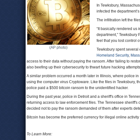
In Tewksbury, Massachuset
infected the department’s
The infiltration left the f
“It basically rendered us 
department,” Tewksbury P
feel that you lost control o
(AP photo)
Tewksbury spent several 
Homeland Security
,
Massa
access to their data without paying the ransom. After failing to restor
also beefing up their cybersecurity to thwart future hacking attempts
A similar problem occurred a month later in Illinois, where police
using the computer virus Cryptoware. Like the files in Tewksbury, 
police paid a $500 bitcoin ransom to the unidentified hacker.
During the past year, police in Detroit and a sheriff's office in 
returning access to law enforcement files. The Tennessee sheriff's of
decided not to pay the ransom demanded of them after experts dete
Bitcoin has become the preferred currency for illegal online activity du
To Learn More: