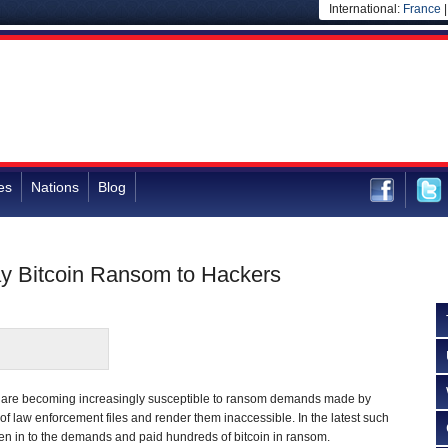
International:
France
es
Nations
Blog
ay Bitcoin Ransom to Hackers
s are becoming increasingly susceptible to ransom demands made by
of law enforcement files and render them inaccessible. In the latest such
ven in to the demands and paid hundreds of bitcoin in ransom.