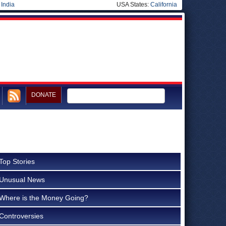
|
India
USA States:
California
DONATE
Top Stories
Unusual News
Where is the Money Going?
Controversies