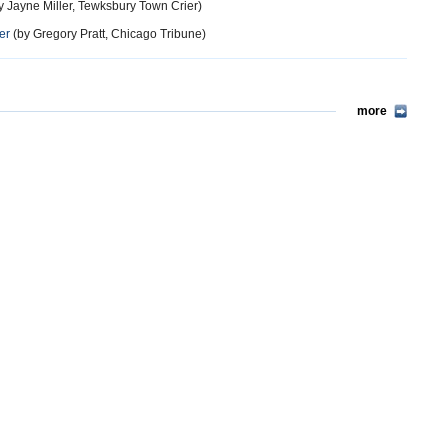
y Jayne Miller, Tewksbury Town Crier)
er
(by Gregory Pratt, Chicago Tribune)
more
11 years ago
edger of the network. Unfortunately, law enforcement agencies are not
 of illegal activity online are credit cards (identification theft).
more