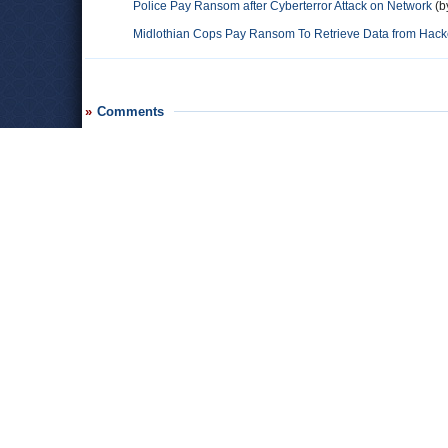
Police Pay Ransom after Cyberterror Attack on Network
(b
Midlothian Cops Pay Ransom To Retrieve Data from Hack
Comments
Paul
Bitcoin is very traceable through the Blockchain, the public l
properly trained in digital currencies like Bitcoin. And the #1 use
Leave a comment