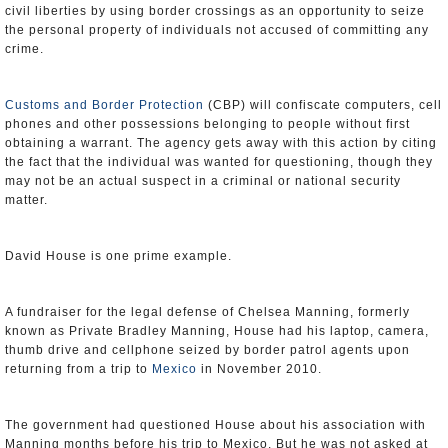
civil liberties by using border crossings as an opportunity to seize
the personal property of individuals not accused of committing any
crime.
Customs and Border Protection
(CBP) will confiscate computers, cell
phones and other possessions belonging to people without first
obtaining a warrant. The agency gets away with this action by citing
the fact that the individual was wanted for questioning, though they
may not be an actual suspect in a criminal or national security
matter.
David House is one prime example.
A fundraiser for the legal defense of Chelsea Manning, formerly
known as Private Bradley Manning, House had his laptop, camera,
thumb drive and cellphone seized by border patrol agents upon
returning from a trip to
Mexico
in November 2010.
The government had questioned House about his association with
Manning months before his trip to Mexico. But he was not asked at