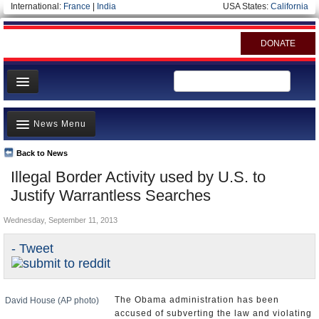
International:
France
|
India
USA States:
California
DONATE
News
News Menu
Meet your Government
Departments/Agencies
Back to News
Top Stories
Illegal Border Activity used by U.S. to
Nations
Unusual News
Justify Warrantless Searches
Blog
Where is the Money Going?
Wednesday, September 11, 2013
Controversies
- Tweet
U.S. and the World
Appointments and Resignations
The Obama administration has been
David House (AP photo)
accused of subverting the law and violating