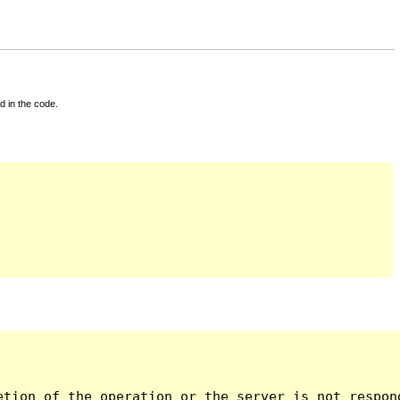
d in the code.