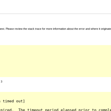
t. Please review the stack trace for more information about the error and where it originate
:
3