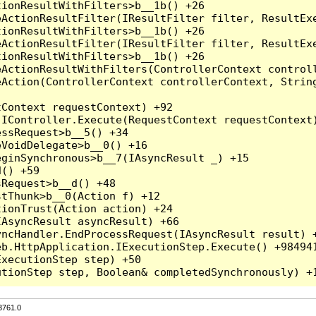
3761.0