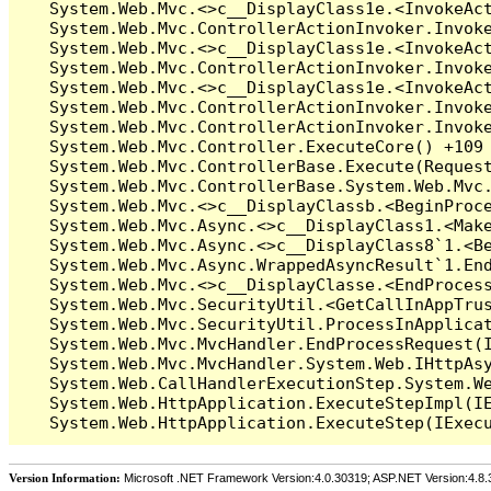
Version Information:
Microsoft .NET Framework Version:4.0.30319; ASP.NET Version:4.8.