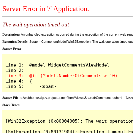
Server Error in '/' Application.
The wait operation timed out
Description:
An unhandled exception occurred during the execution of the current web reques
Exception Details:
System.ComponentModel.Win32Exception: The wait operation timed out
Source Error:
Line 1:  @model WidgetCommentsViewModel

Line 4:  {

Line 5:      <span>
Source File:
c:\webhome\allgov.projectqr.com\html\Views\Shared\Comments.cshtml
Line
Stack Trace: