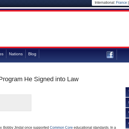
International:
France
es
Nations
Blog
 Program He Signed into Law
v. Bobby Jindal once supported
Common Core
educational standards. In a