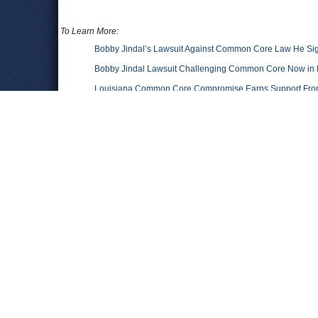
To Learn More:
Bobby Jindal’s Lawsuit Against Common Core Law He S
Bobby Jindal Lawsuit Challenging Common Core Now in 
Louisiana Common Core Compromise Earns Support From
Times-Picayune)
Gov. Bobby Jindal’s Bizarre Scheme To Stop His Own Edu
ThinkProgress)
Gov. Jindal Asks Federal Judge to Remove Common Core
Common Core State Standards Initiative
(Wikipedia)
Comments
Leave a comment