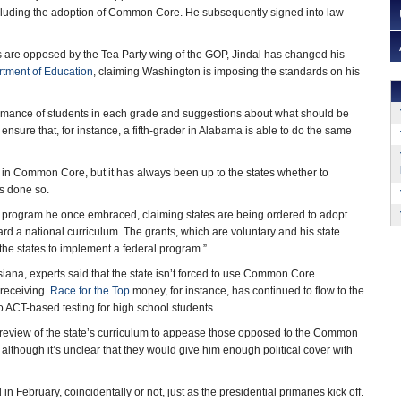
ncluding the adoption of Common Core. He subsequently signed into law
are opposed by the Tea Party wing of the GOP, Jindal has changed his
tment of Education
, claiming Washington is imposing the standards on his
rmance of students in each grade and suggestions about what should be
 ensure that, for instance, a fifth-grader in Alabama is able to do the same
e in Common Core, but it has always been up to the states whether to
as done so.
ry program he once embraced, claiming states are being ordered to adopt
rd a national curriculum. The grants, which are voluntary and his state
e the states to implement a federal program.”
iana, experts said that the state isn’t forced to use Common Core
 receiving.
Race for the Top
money, for instance, has continued to flow to the
 ACT-based testing for high school students.
 a review of the state’s curriculum to appease those opposed to the Common
, although it’s unclear that they would give him enough political cover with
in February, coincidentally or not, just as the presidential primaries kick off.