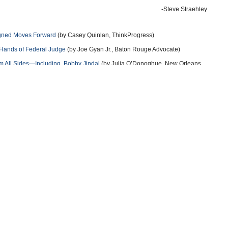
-Steve Straehley
igned Moves Forward
(by Casey Quinlan, ThinkProgress)
Hands of Federal Judge
(by Joe Gyan Jr., Baton Rouge Advocate)
 All Sides—Including Bobby Jindal
(by Julia O’Donoghue, New Orleans
cation Plan By Suing The Obama Administration
(by Ian Millhiser,
 From Louisiana Schools
(by Joe Gyan Jr., Baton Rouge Advocate)
more
more