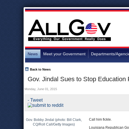
News
Meet your Government
Departments/Agenci
Back to News
Gov. Jindal Sues to Stop Education
Monday, June 01, 2015
- Tweet
Call him fickle.
Gov. Bobby Jindal (photo: Bill Clark,
CQ/Roll Call/Getty Images)
Louisiana Republican Go