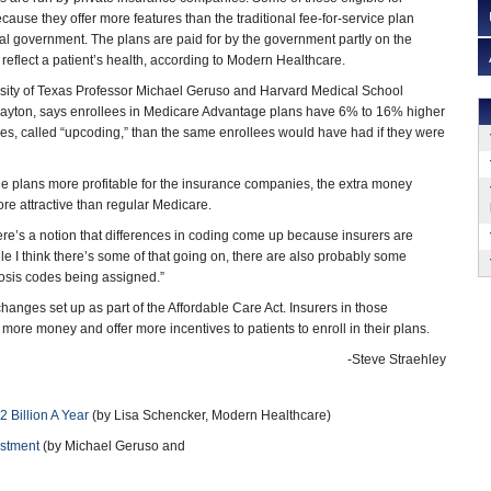
use they offer more features than the traditional fee-for-service plan
al government. The plans are paid for by the government partly on the
 reflect a patient’s health, according to Modern Healthcare.
rsity of Texas Professor Michael Geruso and Harvard Medical School
Layton, says enrollees in Medicare Advantage plans have 6% to 16% higher
es, called “upcoding,” than the same enrollees would have had if they were
 the plans more profitable for the insurance companies, the extra money
re attractive than regular Medicare.
ere’s a notion that differences in coding come up because insurers are
 I think there’s some of that going on, there are also probably some
nosis codes being assigned.”
changes set up as part of the Affordable Care Act. Insurers in those
re money and offer more incentives to patients to enroll in their plans.
-Steve Straehley
Billion A Year
(by Lisa Schencker, Modern Healthcare)
ustment
(by Michael Geruso and