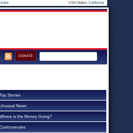
|
India
USA States:
California
DONATE
Top Stories
Unusual News
Where is the Money Going?
Controversies