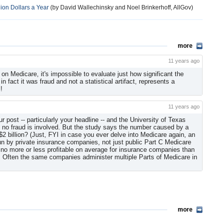
lion Dollars a Year
(by David Wallechinsky and Noel Brinkerhoff, AllGov)
more
11 years ago
 on Medicare, it's impossible to evaluate just how significant the
 in fact it was fraud and not a statistical artifact, represents a
!
11 years ago
post -- particularly your headline -- and the University of Texas
s no fraud is involved. But the study says the number caused by a
t $2 billion? (Just, FYI in case you ever delve into Medicare again, an
un by private insurance companies, not just public Part C Medicare
no more or less profitable on average for insurance companies than
e. Often the same companies administer multiple Parts of Medicare in
more