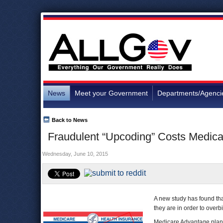
News
Meet your Government
Departments/Agenci
Back to News
Fraudulent “Upcoding” Costs Medica
Wednesday, June 10, 2015
A new study has found t
they are in order to overbi
Medicare Advantage plans