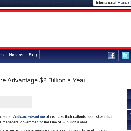
International:
France
es
Nations
Blog
re Advantage $2 Billion a Year
hat some
Medicare Advantage
plans make their patients seem sicker than
ll the federal government to the tune of $2 billion a year.
 are run by private insurance companies. Some of those eligible for