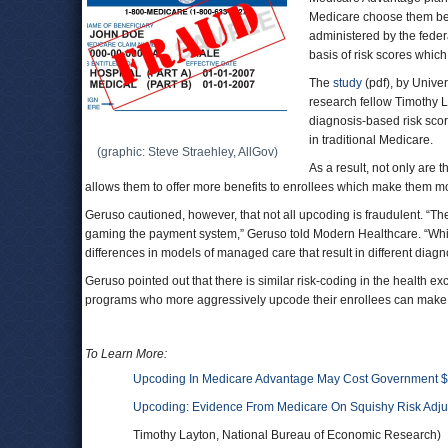
Medicare choose them beca
administered by the feder
basis of risk scores which
The
study
(pdf), by Unive
research fellow Timothy 
diagnosis-based risk scor
in traditional Medicare.
(graphic: Steve Straehley, AllGov)
As a result, not only are
allows them to offer more benefits to enrollees which make them mo
Geruso cautioned, however, that not all upcoding is fraudulent. “Th
gaming the payment system,” Geruso told Modern Healthcare. “While
differences in models of managed care that result in different diag
Geruso pointed out that there is similar risk-coding in the health ex
programs who more aggressively upcode their enrollees can make mo
To Learn More:
Upcoding In Medicare Advantage May Cost Government $2 
Upcoding: Evidence From Medicare On Squishy Risk Adj
Timothy Layton, National Bureau of Economic Research)