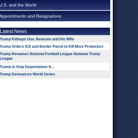
U.S. and the World
Appointments and Resignations
Latest News
Trump Kidnaps Gov. Newsom and His Wife
Trump Orders ICE and Border Patrol to Kill More Protestors
Trump Renames National Football League National Trump
League
Trump to Stop Deportations If…
Trump Denounces World Series