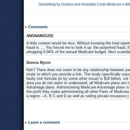
Overbilling by Doctors and Hospitals Costs Medicare a Bil
Comments
ANONAMOUSE
A little context would be nice. Without knowing the total spent
fraud is..... You forced me to look it up: the purported fraud, if
whopping 0.04% of the annual Medicare budget. Next scandal
Dennis Byron
Huh? There does not seem to be any relationship between your 
study to which you provide a link. The study specifically say
faulty risk formula (or by some other issue) is $10 billion, no
area you do not seem to understand, all Medicare plans are r
Advantage plans. Administering Medicare Advantage plans is 
the profit they make administering all other Parts of Medicar
a region -- A, B C and D as well as selling private insurance.)
Leave a comment