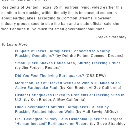
Residents of Denton, Texas, 35 miles from Irving, voted earlier this
month to ban fracking within the city limits because of concerns
about earthquakes, according to Common Dreams. However,
industry groups sued to stop the ban and a state official said she
won’t enforce it. So much for small government solutions.
-Steve Straehley
To Learn More:
Is Spate of Texas Earthquakes Connected to Nearby
Fracking Operations?
(by Deirdre Fulton, Common Dreams)
Small Quake Shakes Dallas Area, Stirring Fracking Critics
(by Jim Forsyth, Reuters)
Did You Feel The Irving Earthquakes?
(CBS DFW)
More than Half of Fracked Wells Are Within 10 Miles of an
Active Earthquake Fault
(by Ken Broder, AllGov California)
Distant Earthquakes Linked to Problems at Fracking Sites in
U.S.
(by Ken Broder, AllGov California)
Ohio Government Confirms Earthquakes Caused by
Fracking-Related Injection Wells
(by Matt Bewig, AllGov)
U.S. Geological Survey Calls Oklahoma Quake the Largest
“Human-Induced” Earthquake on Record
(by Steve Straehley,