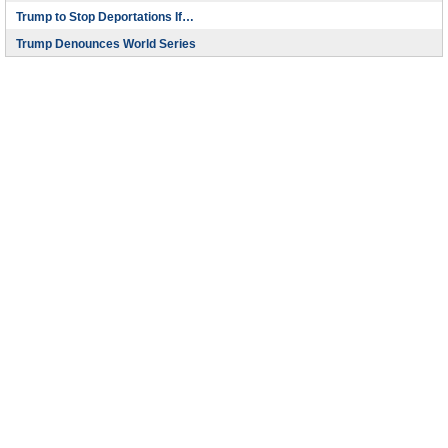
Trump to Stop Deportations If…
Trump Denounces World Series