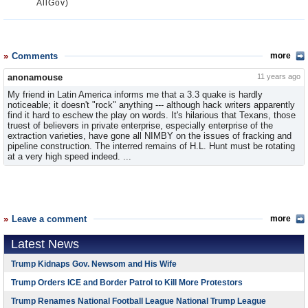
AllGov)
Comments
more
anonamouse
11 years ago
My friend in Latin America informs me that a 3.3 quake is hardly
noticeable; it doesn't "rock" anything --- although hack writers apparently
find it hard to eschew the play on words. It's hilarious that Texans, those
truest of believers in private enterprise, especially enterprise of the
extraction varieties, have gone all NIMBY on the issues of fracking and
pipeline construction. The interred remains of H.L. Hunt must be rotating
at a very high speed indeed. ...
Leave a comment
more
Latest News
Trump Kidnaps Gov. Newsom and His Wife
Trump Orders ICE and Border Patrol to Kill More Protestors
Trump Renames National Football League National Trump League