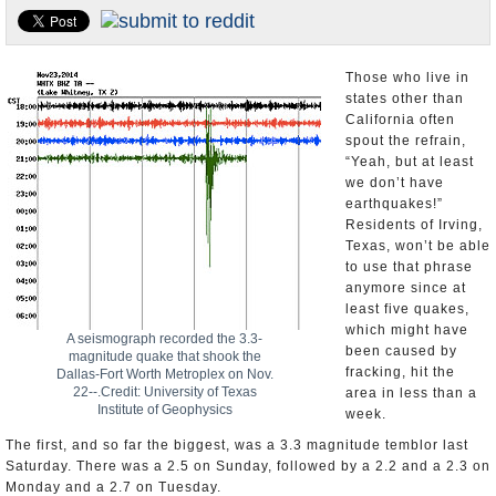
U.S. and the World
Appointments and Resignations
Those who live in
states other than
California often
spout the refrain,
“Yeah, but at least
we don’t have
earthquakes!”
Residents of Irving,
Texas, won’t be able
to use that phrase
anymore since at
least five quakes,
which might have
A seismograph recorded the 3.3-
been caused by
magnitude quake that shook the
fracking, hit the
Dallas-Fort Worth Metroplex on Nov.
22--.Credit: University of Texas
area in less than a
Institute of Geophysics
week.
The first, and so far the biggest, was a 3.3 magnitude temblor last
Saturday. There was a 2.5 on Sunday, followed by a 2.2 and a 2.3 on
Monday and a 2.7 on Tuesday.