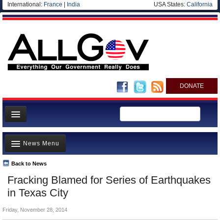
International:
France
|
India
USA States:
California
DONATE
News
News Menu
Meet your Government
Departments/Agencies
Back to News
Top Stories
Fracking Blamed for Series of Earthquakes
Nations
Unusual News
in Texas City
Blog
Where is the Money Going?
Friday, November 28, 2014
Controversies