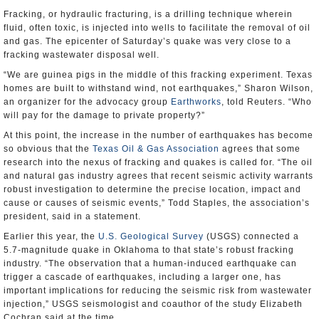
Fracking, or hydraulic fracturing, is a drilling technique wherein
fluid, often toxic, is injected into wells to facilitate the removal of oil
and gas. The epicenter of Saturday’s quake was very close to a
fracking wastewater disposal well.
“We are guinea pigs in the middle of this fracking experiment. Texas
homes are built to withstand wind, not earthquakes,” Sharon Wilson,
an organizer for the advocacy group
Earthworks
, told Reuters. “Who
will pay for the damage to private property?”
At this point, the increase in the number of earthquakes has become
so obvious that the
Texas Oil & Gas Association
agrees that some
research into the nexus of fracking and quakes is called for. “The oil
and natural gas industry agrees that recent seismic activity warrants
robust investigation to determine the precise location, impact and
cause or causes of seismic events,” Todd Staples, the association’s
president, said in a statement.
Earlier this year, the
U.S. Geological Survey
(USGS) connected a
5.7-magnitude quake in Oklahoma to that state’s robust fracking
industry. “The observation that a human-induced earthquake can
trigger a cascade of earthquakes, including a larger one, has
important implications for reducing the seismic risk from wastewater
injection,” USGS seismologist and coauthor of the study Elizabeth
Cochran said at the time.